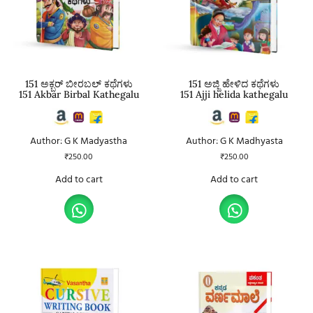
151 ಅಕ್ಬರ್ ಬೀರಬಲ್ ಕಥೆಗಳು
151 ಅಜ್ಜಿ ಹೇಳಿದ ಕಥೆಗಳು
151 Akbar Birbal Kathegalu
151 Ajji helida kathegalu
Author: G K Madyastha
Author: G K Madhyasta
₹
250.00
₹
250.00
Add to cart
Add to cart