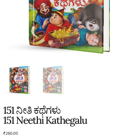
151 ನೀತಿ ಕಥೆಗಳು
151 Neethi Kathegalu
₹
260.00