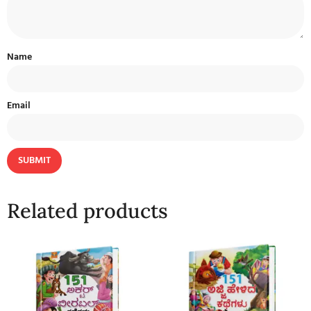
Name
Email
Related products