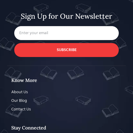
Sign Up for Our Newsletter
SUBSCRIBE
Know More
About Us
Our Blog
Contact Us
Stay Connected