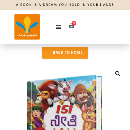
A BOOK IS A DREAM YOU HOLD IN YOUR HANDS
0
← BACK TO HOME