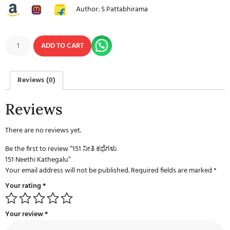
Author: S Pattabhirama
ADD TO CART
Reviews (0)
Reviews
There are no reviews yet.
Be the first to review “151 ನೀತಿ ಕಥೆಗಳು
151 Neethi Kathegalu”
Your email address will not be published.
Required fields are marked
*
Your rating
*
Your review
*