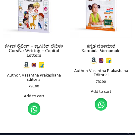
ಕರ್ಸಿವ್ ರೈಟಿಂಗ್ – ಕ್ಯಾಪಿಟಲ್ ಲೆಟರ್ಸ್
ಕನ್ನಡ ವರ್ಣಮಾಲೆ
Cursive Writing – Capital
Kannada Varnamale
Letters
Author: Vasantha Prakashana
Editorial
Author: Vasantha Prakashana
Editorial
₹
70.00
₹
95.00
Add to cart
Add to cart