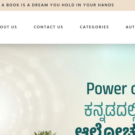
A BOOK IS A DREAM YOU HOLD IN YOUR HANDS
OUT US
CONTACT US
CATEGORIES
AU