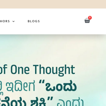
0
THORS
BLOGS