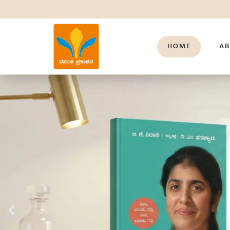
HOME
AB