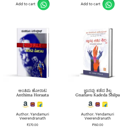
Add to cart
Add to cart
ಅಂತಿಮ ಹೋರಾಟ
ಜ್ಞಾನವು ಕಡೆದ ಶಿಲ್ಪ
Anthima Horaata
Gnanavu Kadeda Shilpa
Author: Yandamuri
Author: Yendamuri
Veerendranath
Veerendranath
₹
270.00
₹
160.00