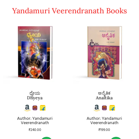
Yandamuri Veerendranath Books
ಧ್ಯೇಯ
ಅನೈತಿಕ
Dhyeya
Anaitika
Author: Yandamuri
Author: Yandamuri
Veerendranath
Veerendranath
₹
240.00
₹
199.00