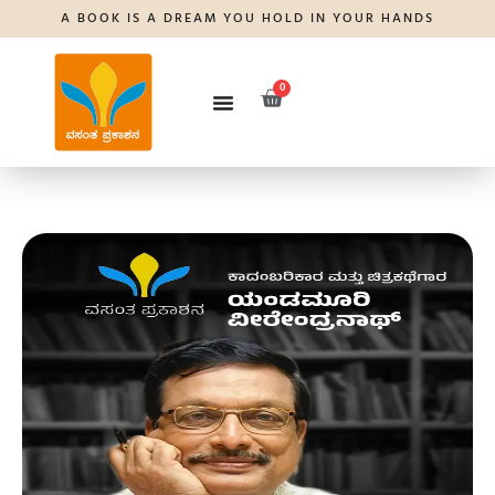
A BOOK IS A DREAM YOU HOLD IN YOUR HANDS
0