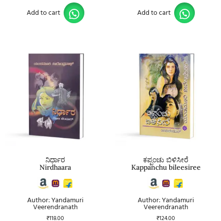
Add to cart
Add to cart
ನಿರ್ಧಾರ
ಕಪ್ಪಂಚು ಬಿಳಿಸೀರೆ
Nirdhaara
Kappanchu bileesiree
Author: Yandamuri
Author: Yandamuri
Veerendranath
Veerendranath
₹
118.00
₹
124.00