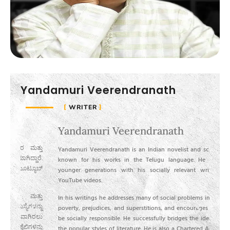
Yandamuri Veerendranath
WRITER
Yandamuri Veerendranath
ಯಂ
್ತು
ಯಂ
Yandamuri Veerendranath is an Indian novelist and screenwriter
ಾರೆ.
ಚಿತ
known for his works in the Telugu language. He influences
ಯೂಬ್
ಅವರ
younger generations with his socially relevant writings and
ವೀಡ
YouTube videos.
್ತು
ತಮ
In his writings he addresses many of social problems in India like
್ನು
ಮೂ
poverty, prejudices, and superstitions, and encourages people to
ಿರಲು
ಪರಿ
be socially responsible. He successfully bridges the idealistic and
ನ್ನು
ಪ್ರ
the popular styles of literature. He is also a Chartered Accountant