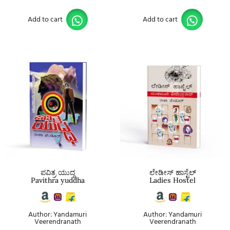
Add to cart
Add to cart
ಪವಿತ್ರ ಯುದ್ಧ
ಲೇಡೀಸ್ ಹಾಸ್ಟೆಲ್
Pavithra yuddha
Ladies Hostel
Author: Yandamuri
Author: Yandamuri
Veerendranath
Veerendranath