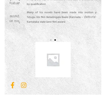
ೆಂಟ್
ಯಶಸ
by qualification.
ಕೂಡ 
Many of his novels have been made into motion pictures in
ಿದೆ.
ಅವರ
Telugu. His film Beladingala Baale (Kannada – ಬೆಳದಿಂಗಳ ಬಾಲೆ) won
ಾಜ್ಯ
ಅವರ
Karnataka state best film award
ಅತ್ಯ