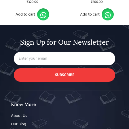
₹
320.00
₹
200.00
Add to cart
Add to cart
Sign Up for Our Newsletter
SUBSCRIBE
Know More
About Us
Our Blog