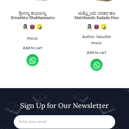
ಶ್ರೀರಸ್ತು ಶುಭಮಸ್ತು
ಮತ್ತ್ತೊಂದು ಬಾಡದ ಹೂ
Srirashtu Shubhamastu
Matthondu Badada Hoo
Author: Saisuthe
₹
110.00
₹
114.00
Add to cart
Add to cart
Sign Up for Our Newsletter