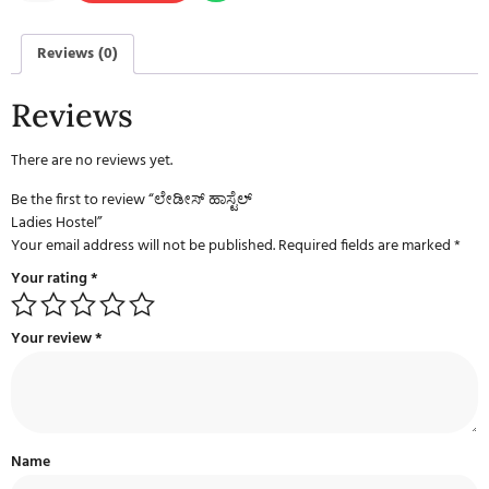
Reviews (0)
Reviews
There are no reviews yet.
Be the first to review “ಲೇಡೀಸ್ ಹಾಸ್ಟೆಲ್
Ladies Hostel”
Your email address will not be published.
Required fields are marked
*
Your rating
*
Your review
*
Name