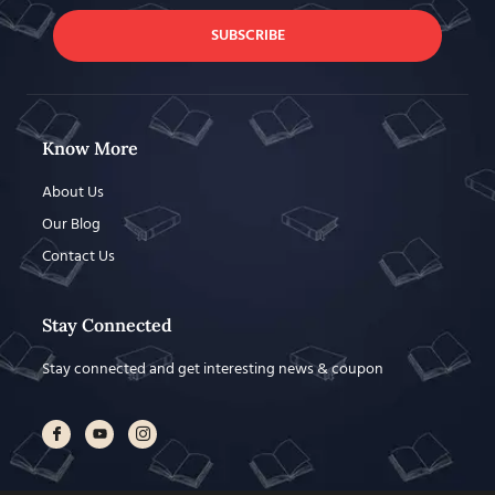
SUBSCRIBE
Know More
About Us
Our Blog
Contact Us
Stay Connected
Stay connected and get interesting news & coupon