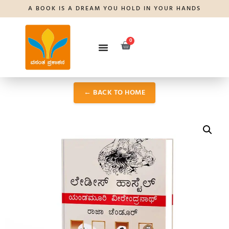
A BOOK IS A DREAM YOU HOLD IN YOUR HANDS
0
← BACK TO HOME