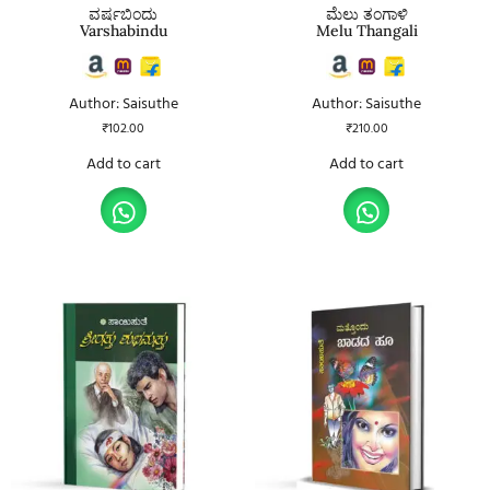
ವರ್ಷಬಿಂದು
ಮೆಲು ತಂಗಾಳಿ
Varshabindu
Melu Thangali
Author: Saisuthe
Author: Saisuthe
₹
102.00
₹
210.00
Add to cart
Add to cart