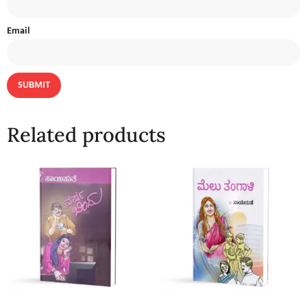
Email
Related products