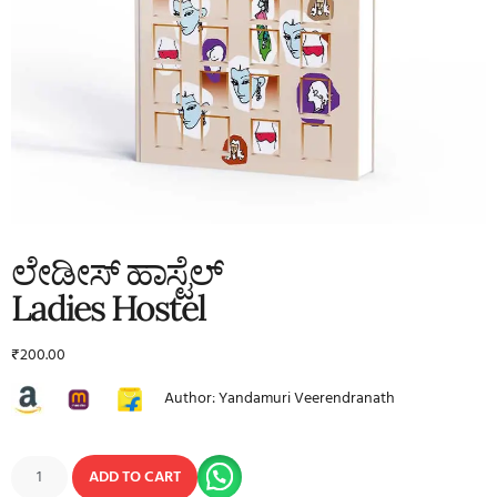
ಲೇಡೀಸ್ ಹಾಸ್ಟೆಲ್
Ladies Hostel
₹
200.00
Author: Yandamuri Veerendranath
ADD TO CART