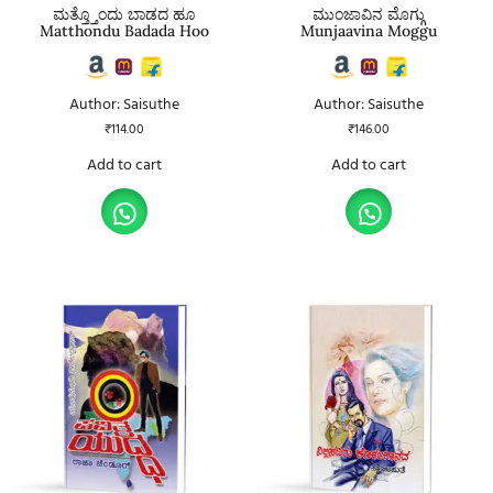
ಮತ್ತ್ತೊಂದು ಬಾಡದ ಹೂ
ಮುಂಜಾವಿನ ಮೊಗ್ಗು
Matthondu Badada Hoo
Munjaavina Moggu
Author: Saisuthe
Author: Saisuthe
₹
114.00
₹
146.00
Add to cart
Add to cart