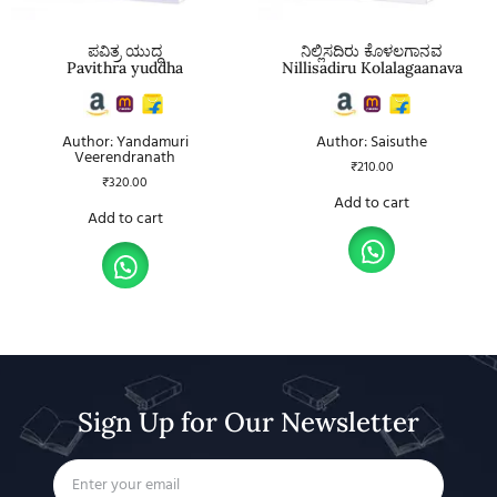
ಪವಿತ್ರ ಯುದ್ಧ
ನಿಲ್ಲಿಸದಿರು ಕೊಳಲಗಾನವ
Pavithra yuddha
Nillisadiru Kolalagaanava
Author: Yandamuri
Author: Saisuthe
Veerendranath
₹
210.00
₹
320.00
Add to cart
Add to cart
Sign Up for Our Newsletter