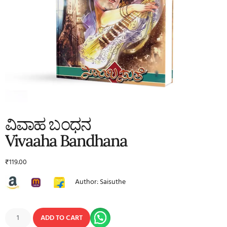
ವಿವಾಹ ಬಂಧನ
Vivaaha Bandhana
₹
119.00
Author: Saisuthe
ADD TO CART