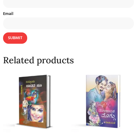
Email
Related products