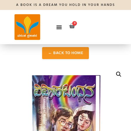
A BOOK IS A DREAM YOU HOLD IN YOUR HANDS
0
← BACK TO HOME