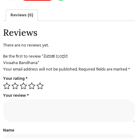
Reviews (0)
Reviews
There are no reviews yet.
Be the first to review “ವಿವಾಹ ಬಂಧನ
Vivaaha Bandhana”
Your email address will not be published.
Required fields are marked
*
Your rating
*
Your review
*
Name