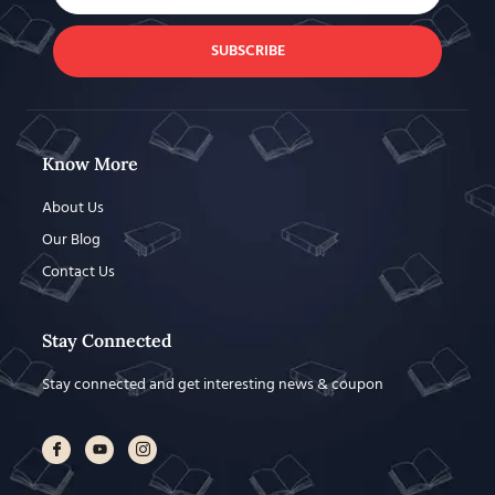
SUBSCRIBE
Know More
About Us
Our Blog
Contact Us
Stay Connected
Stay connected and get interesting news & coupon