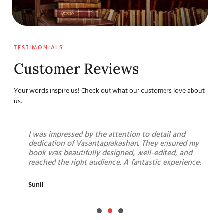
TESTIMONIALS
Customer Reviews
Your words inspire us! Check out what our customers love about
us.
g a
I was impressed by the attention to detail and
F
me
dedication of Vasantaprakashan. They ensured my
h
n,
book was beautifully designed, well-edited, and
p
nd
reached the right audience. A fantastic experience!
a
b
Sunil
R