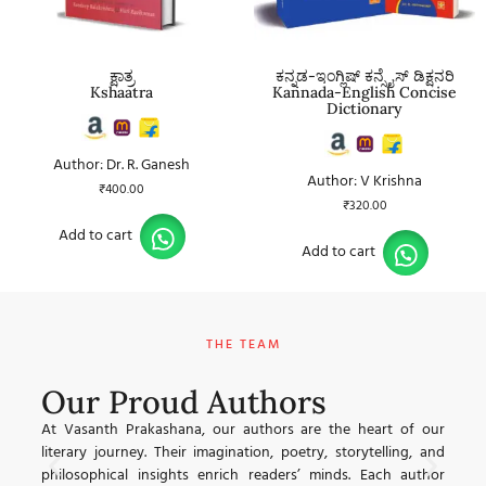
ಕ್ಷಾತ್ರ
ಕನ್ನಡ-ಇಂಗ್ಲಿಷ್ ಕನ್ಸೈಸ್ ಡಿಕ್ಷನರಿ
Kshaatra
Kannada-English Concise
Dictionary
Author: Dr. R. Ganesh
Author: V Krishna
₹
400.00
₹
320.00
Add to cart
Add to cart
THE TEAM
Our Proud Authors
At Vasanth Prakashana, our authors are the heart of our
್ಮ
ವ
literary journey. Their imagination, poetry, storytelling, and
ಗರ
ಲ
philosophical insights enrich readers’ minds. Each author
್ಟ
ಮ