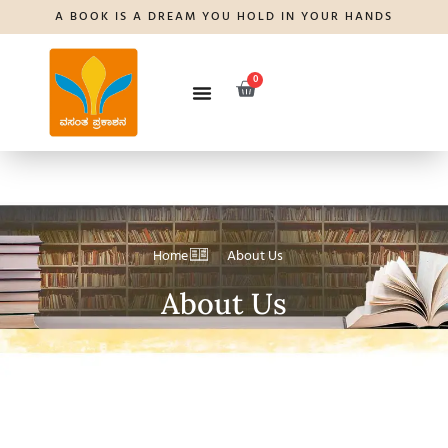
A BOOK IS A DREAM YOU HOLD IN YOUR HANDS
0
Home
About Us
About Us