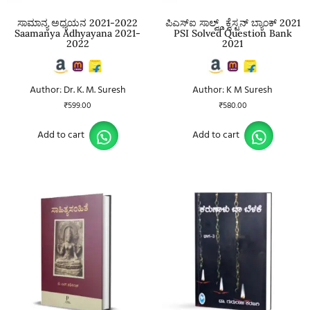
ಸಾಮಾನ್ಯ ಅಧ್ಯಯನ 2021-2022
ಪಿಎಸ್ಐ ಸಾಲ್ವ್ಡ್ ಕ್ವೆಸ್ಟನ್ ಬ್ಯಾಂಕ್ 2021
Saamanya Adhyayana 2021-
PSI Solved Question Bank
2022
2021
Author: Dr. K. M. Suresh
Author: K M Suresh
₹
599.00
₹
580.00
Add to cart
Add to cart