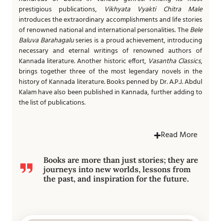
prestigious publications,
Vikhyata Vyakti Chitra Male
introduces the extraordinary accomplishments and life stories
of renowned national and international personalities. The
Bele
Baluva Barahagalu
series is a proud achievement, introducing
necessary and eternal writings of renowned authors of
Kannada literature. Another historic effort,
Vasantha Classics
,
brings together three of the most legendary novels in the
history of Kannada literature. Books penned by Dr. A.P.J. Abdul
Kalam have also been published in Kannada, further adding to
the list of publications.
Read More
Books are more than just stories; they are
journeys into new worlds, lessons from
the past, and inspiration for the future.