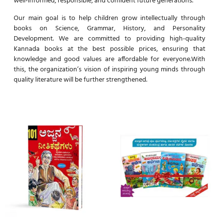
well-informed, responsible, and confident future generations.
Our main goal is to help children grow intellectually through
books on Science, Grammar, History, and Personality
Development. We are committed to providing high-quality
Kannada books at the best possible prices, ensuring that
knowledge and good values are affordable for everyone.With
this, the organization’s vision of inspiring young minds through
quality literature will be further strengthened.