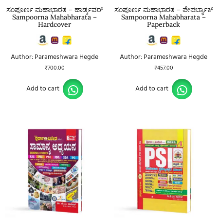
ಸಂಪೂರ್ಣ ಮಹಾಭಾರತ – ಹಾರ್ಡ್ಕವರ್
ಸಂಪೂರ್ಣ ಮಹಾಭಾರತ – ಪೇಪರ್ಬ್ಯಾಕ್
Sampoorna Mahabharata –
Sampoorna Mahabharata –
Hardcover
Paperback
Author: Parameshwara Hegde
Author: Parameshwara Hegde
₹
700.00
₹
457.00
Add to cart
Add to cart