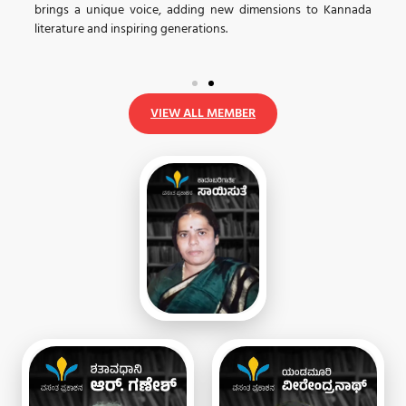
brings a unique voice, adding new dimensions to Kannada
.
ಧ
literature and inspiring generations.
VIEW ALL MEMBER