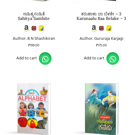
ಸಾಹಿತ್ಯಸಂಹಿತೆ
ಕರುಣಾಳು ಬಾ ಬೆಳಕೇ – 3
Sahitya Samhite
Karunaalu Baa Belake – 3
Author: B N Shashikiran
Author: Gururaja Karjagi
₹
199.00
₹
175.00
Add to cart
Add to cart