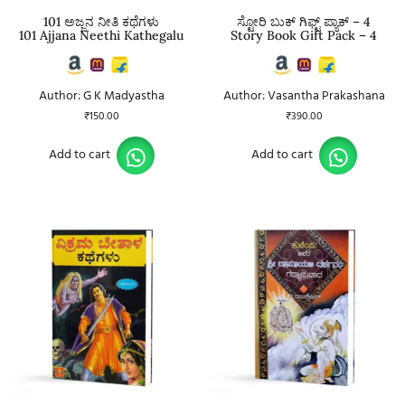
101 ಅಜ್ಜನ ನೀತಿ ಕಥೆಗಳು
ಸ್ಟೋರಿ ಬುಕ್ ಗಿಫ್ಟ್ ಪ್ಯಾಕ್ – 4
101 Ajjana Neethi Kathegalu
Story Book Gift Pack – 4
Author: G K Madyastha
Author: Vasantha Prakashana
₹
150.00
₹
390.00
Add to cart
Add to cart