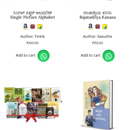
ಸಿಂಗಲ್ ಪಿಕ್ಚರ್ ಆಲಫಬೆಟ್
ರಜತಾದ್ರಿಯ ಕನಸು
Single Picture Alphabet
Rajatadriya Kanasu
Author: Tinkle
Author: Saisuthe
₹
300.00
₹
155.00
Add to cart
Add to cart