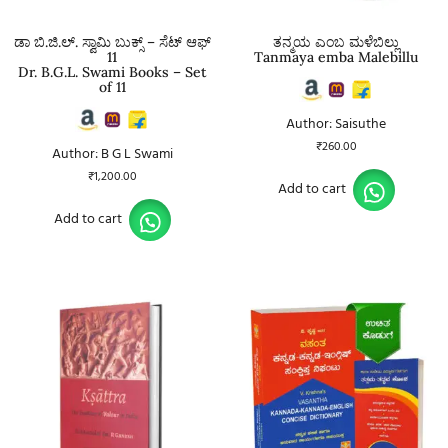
ಡಾ ಬಿ.ಜಿ.ಲ್. ಸ್ವಾಮಿ ಬುಕ್ಸ್ – ಸೆಟ್ ಆಫ್
ತನ್ಮಯ ಎಂಬ ಮಳೆಬಿಲ್ಲು
11
Tanmaya emba Malebillu
Dr. B.G.L. Swami Books – Set
of 11
Author: Saisuthe
₹
260.00
Author: B G L Swami
₹
1,200.00
Add to cart
Add to cart