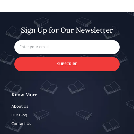
Sign Up for Our Newsletter
SUBSCRIBE
Know More
About Us
Our Blog
Contact Us