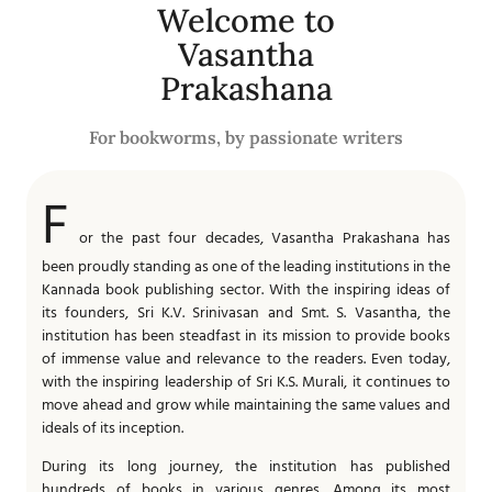
Welcome to
Vasantha
Prakashana
For bookworms, by passionate writers
F
or the past four decades, Vasantha Prakashana has
been proudly standing as one of the leading institutions in the
Kannada book publishing sector. With the inspiring ideas of
its founders, Sri K.V. Srinivasan and Smt. S. Vasantha, the
institution has been steadfast in its mission to provide books
of immense value and relevance to the readers. Even today,
with the inspiring leadership of Sri K.S. Murali, it continues to
move ahead and grow while maintaining the same values and
ideals of its inception.
During its long journey, the institution has published
hundreds of books in various genres. Among its most