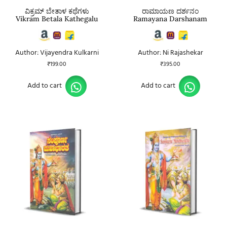
ವಿಕ್ರಮ್ ಬೇತಾಳ ಕಥೆಗಳು
ರಾಮಾಯಣ ದರ್ಶನಂ
Vikram Betala Kathegalu
Ramayana Darshanam
Author: Vijayendra Kulkarni
Author: Ni Rajashekar
₹
199.00
₹
395.00
Add to cart
Add to cart