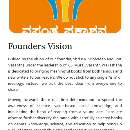
Founders Vision
Guided by the vision of our founder, Shri K.V. Srinivasan and Smt.
Vasantha under the leadership of K.S. Murali,Vasanth Prakashana
is dedicated to bringing meaningful books from both famous and
new writers to our readers. We do not stick to any single “ism” or
ideology; instead, we pick the best ideas from everywhere to
share.
Moving forward, there is a firm determination to spread the
awareness of science, value-based social knowledge, and
inculcating the habit of reading from a young age. Plans are
afoot to further diversify the range with carefully selected books
on general knowledge, science, and education to help bring up