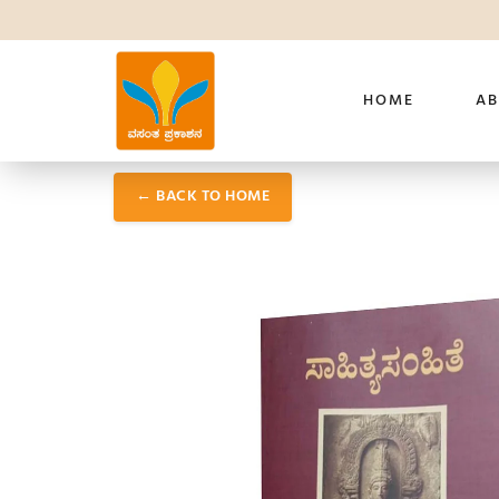
HOME
AB
← BACK TO HOME