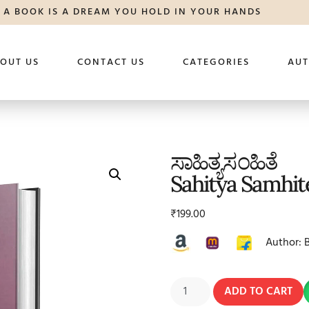
A BOOK IS A DREAM YOU HOLD IN YOUR HANDS
OUT US
CONTACT US
CATEGORIES
AU
ಸಾಹಿತ್ಯಸಂಹಿತೆ
Sahitya Samhit
₹
199.00
Author: 
ADD TO CART