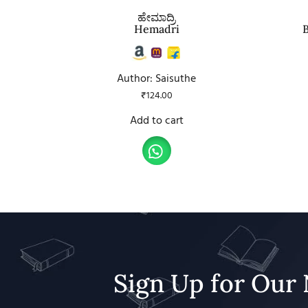
ಹೇಮಾದ್ರಿ
Hemadri
Author: Saisuthe
₹
124.00
Add to cart
Sign Up for Our 