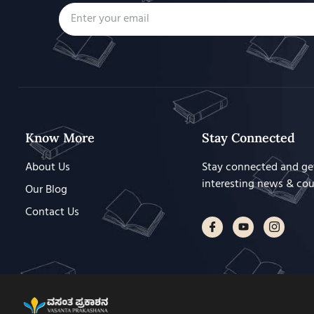
Know More
Stay Connected
About Us
Stay connected and ge
interesting news & co
Our Blog
Contact Us