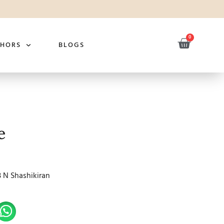
0
THORS
BLOGS
e
B N Shashikiran