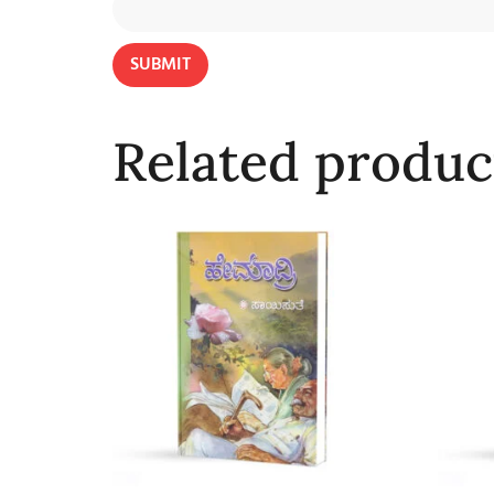
Related produc