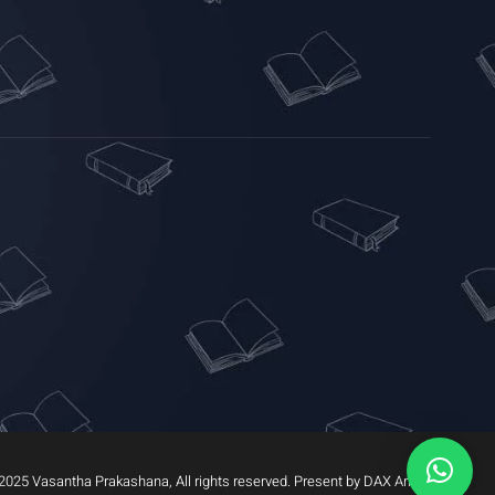
2025 Vasantha Prakashana, All rights reserved. Present by DAX Arrow