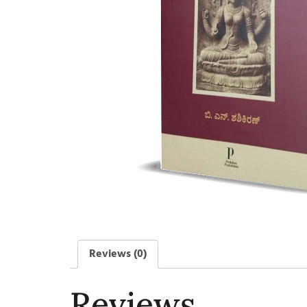
Reviews (0)
Reviews