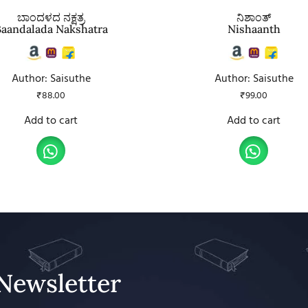
ಬಾಂದಳದ ನಕ್ಷತ್ರ
ನಿಶಾಂತ್
Baandalada Nakshatra
Nishaanth
Author: Saisuthe
Author: Saisuthe
₹
88.00
₹
99.00
Add to cart
Add to cart
Newsletter