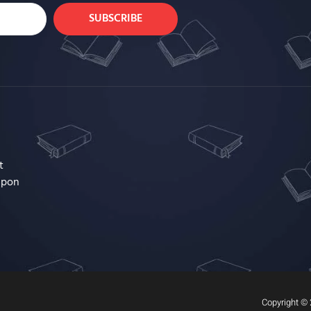
SUBSCRIBE
t
upon
Copyright © 