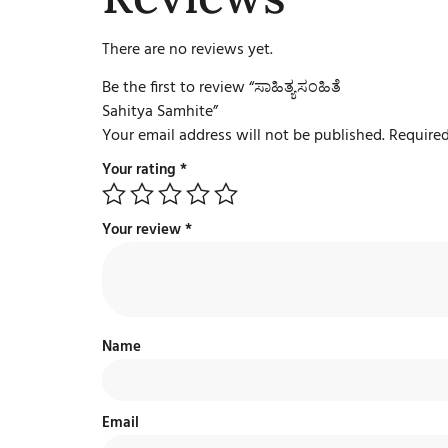
There are no reviews yet.
Be the first to review “ಸಾಹಿತ್ಯಸಂಹಿತೆ
Sahitya Samhite”
Your email address will not be published.
Required
Your rating
*
Your review
*
Name
Email