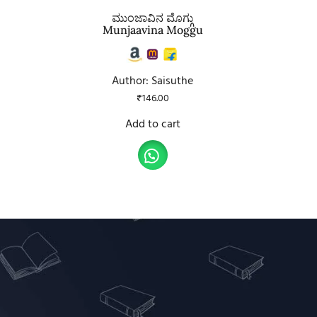
ಮುಂಜಾವಿನ ಮೊಗ್ಗು
Munjaavina Moggu
Author: Saisuthe
₹
146.00
Add to cart