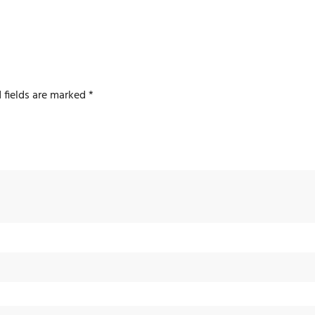
 fields are marked
*