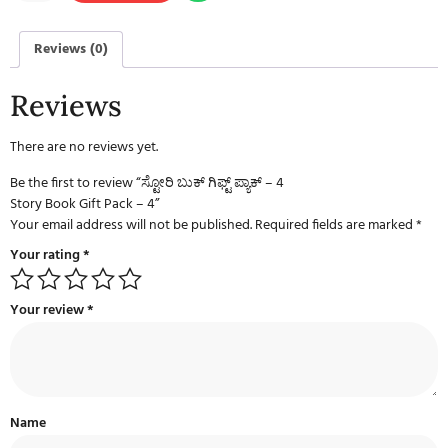
Reviews (0)
Reviews
There are no reviews yet.
Be the first to review “ಸ್ಟೋರಿ ಬುಕ್ ಗಿಫ್ಟ್ ಪ್ಯಾಕ್ – 4
Story Book Gift Pack – 4”
Your email address will not be published.
Required fields are marked
*
Your rating
*
Your review
*
Name