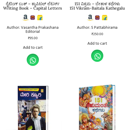
ರೈಟಿಂಗ್ ಬುಕ್ – ಕ್ಯಾಪಿಟಲ್ ಲೆಟರ್ಸ್
151 ವಿಕ್ರಮ – ಬೇತಾಳ ಕಥೆಗಳು
Writing Book – Capital Letters
151 Vikram-Baitala Kathegalu
Author: Vasantha Prakashana
Author: S Pattabhirama
Editorial
₹
250.00
₹
95.00
Add to cart
Add to cart