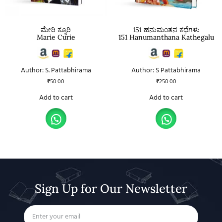
ಮೇರಿ ಕ್ಯೂರಿ
151 ಹನುಮಂತನ ಕಥೆಗಳು
Marie Curie
151 Hanumanthana Kathegalu
Author: S. Pattabhirama
Author: S Pattabhirama
₹
50.00
₹
250.00
Add to cart
Add to cart
Sign Up for Our Newsletter