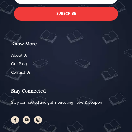
SUBSCRIBE
Know More
About Us
Our Blog
Contact Us
Stay Connected
Stay connected and get interesting news & coupon