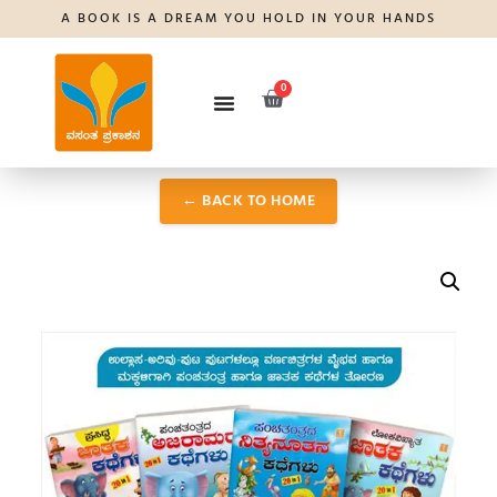
A BOOK IS A DREAM YOU HOLD IN YOUR HANDS
0
← BACK TO HOME