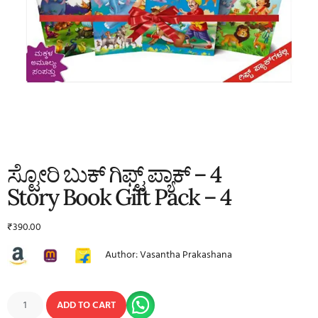
ಸ್ಟೋರಿ ಬುಕ್ ಗಿಫ್ಟ್ ಪ್ಯಾಕ್ – 4
Story Book Gift Pack – 4
₹
390.00
Author: Vasantha Prakashana
ADD TO CART