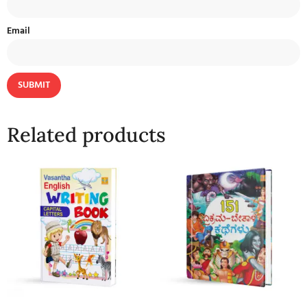
Email
Related products