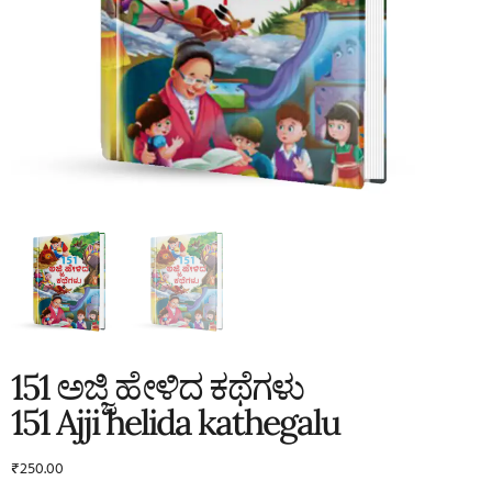
151 ಅಜ್ಜಿ ಹೇಳಿದ ಕಥೆಗಳು
151 Ajji helida kathegalu
₹
250.00