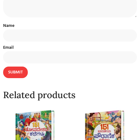
Name
Email
Related products