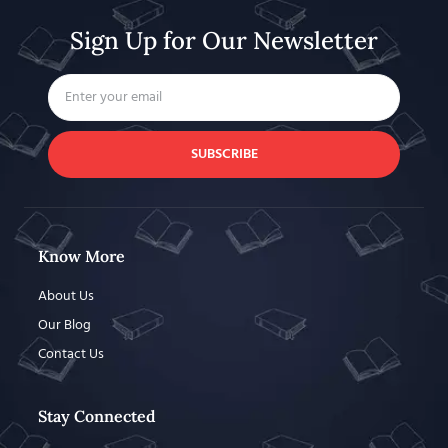
Sign Up for Our Newsletter
SUBSCRIBE
Know More
About Us
Our Blog
Contact Us
Stay Connected