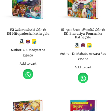
151 ಹಿತೋಪದೇಶದ ಕಥೆಗಳು
151 ಭಾರತೀಯ ಪೌರಾಣಿಕ ಕಥೆಗಳು
151 Hitopadesha kathegalu
151 Bharatiya Pouranika
Kathegalu
Author: G K Madyastha
Author: Dr Mahabaleswara Rao
₹
250.00
₹
250.00
Add to cart
Add to cart