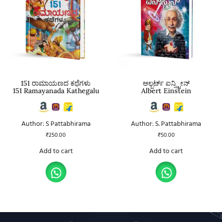
151 ರಾಮಾಯಣದ ಕಥೆಗಳು
ಆಲ್ಬರ್ಟ್ ಐನ್ಸ್ಟೀನ್
151 Ramayanada Kathegalu
Albert Einstein
Author: S Pattabhirama
Author: S. Pattabhirama
₹
250.00
₹
50.00
Add to cart
Add to cart