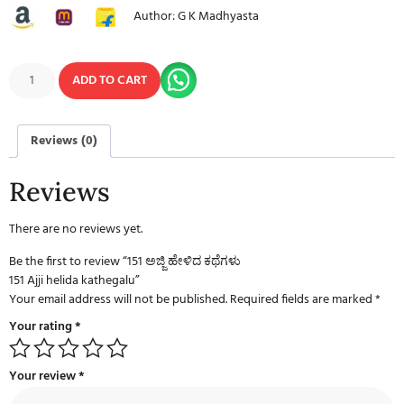
Author: G K Madhyasta
ADD TO CART
Reviews (0)
Reviews
There are no reviews yet.
Be the first to review “151 ಅಜ್ಜಿ ಹೇಳಿದ ಕಥೆಗಳು
151 Ajji helida kathegalu”
Your email address will not be published.
Required fields are marked
*
Your rating
*
Your review
*