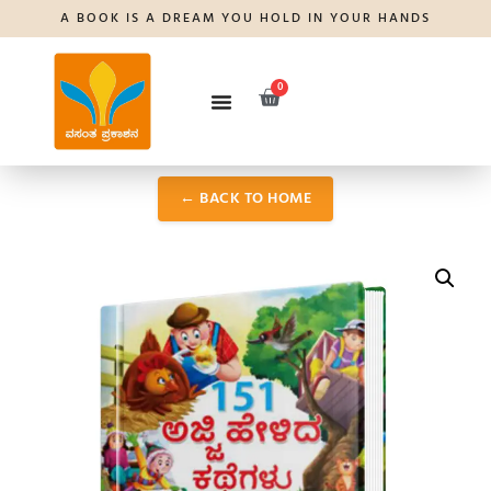
A BOOK IS A DREAM YOU HOLD IN YOUR HANDS
0
← BACK TO HOME