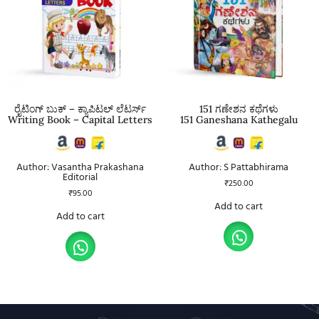
ರೈಟಿಂಗ್ ಬುಕ್ – ಕ್ಯಾಪಿಟಲ್ ಲೆಟರ್ಸ್
151 ಗಣೇಶನ ಕಥೆಗಳು
Writing Book – Capital Letters
151 Ganeshana Kathegalu
Author: Vasantha Prakashana
Author: S Pattabhirama
Editorial
₹
250.00
₹
95.00
Add to cart
Add to cart