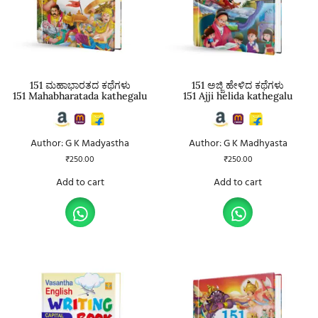
151 ಮಹಾಭಾರತದ ಕಥೆಗಳು
151 ಅಜ್ಜಿ ಹೇಳಿದ ಕಥೆಗಳು
151 Mahabharatada kathegalu
151 Ajji helida kathegalu
Author: G K Madyastha
Author: G K Madhyasta
₹
250.00
₹
250.00
Add to cart
Add to cart