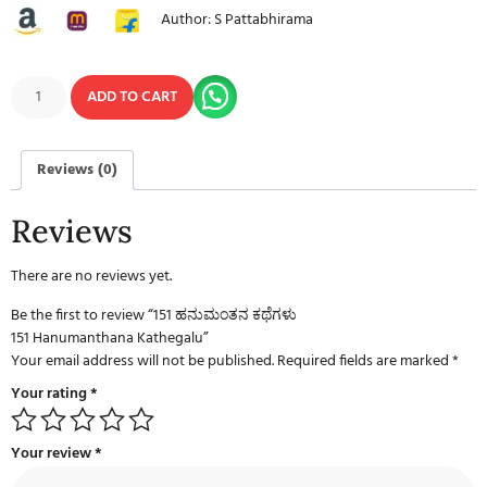
Author: S Pattabhirama
ADD TO CART
Reviews (0)
Reviews
There are no reviews yet.
Be the first to review “151 ಹನುಮಂತನ ಕಥೆಗಳು
151 Hanumanthana Kathegalu”
Your email address will not be published.
Required fields are marked
*
Your rating
*
Your review
*