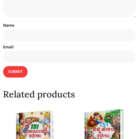
Name
Email
Related products