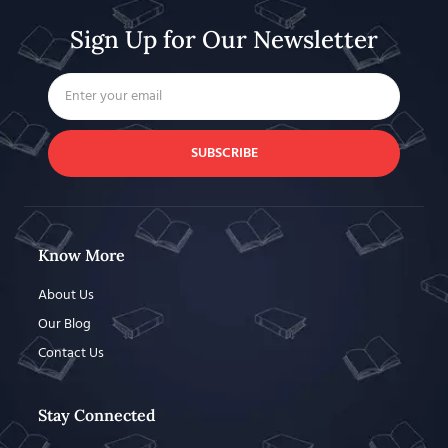
Sign Up for Our Newsletter
SUBSCRIBE
Know More
About Us
Our Blog
Contact Us
Stay Connected