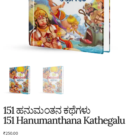
151 ಹನುಮಂತನ ಕಥೆಗಳು
151 Hanumanthana Kathegalu
₹
250.00