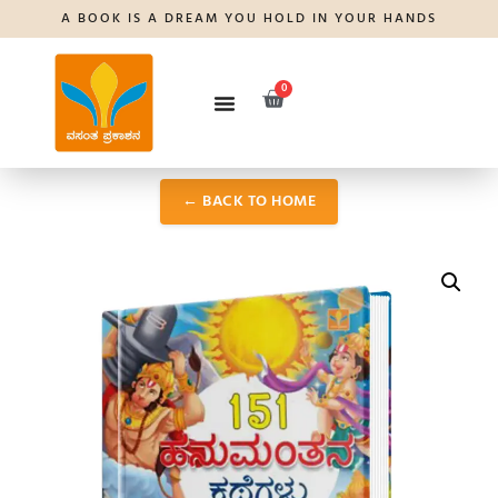
A BOOK IS A DREAM YOU HOLD IN YOUR HANDS
0
← BACK TO HOME