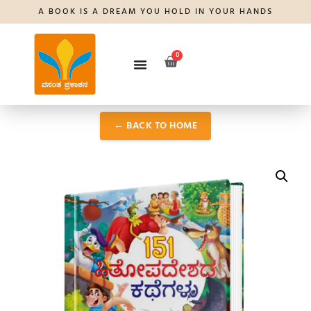
A BOOK IS A DREAM YOU HOLD IN YOUR HANDS
0
← BACK TO HOME