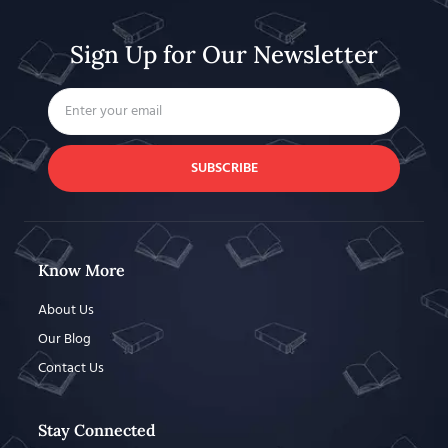
Sign Up for Our Newsletter
SUBSCRIBE
Know More
About Us
Our Blog
Contact Us
Stay Connected