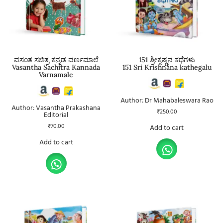
ವಸಂತ ಸಚಿತ್ರ ಕನ್ನಡ ವರ್ಣಮಾಲೆ
151 ಶ್ರೀಕೃಷ್ಣನ ಕಥೆಗಳು
Vasantha Sachitra Kannada
151 Sri Krishnana kathegalu
Varnamale
Author: Dr Mahabaleswara Rao
Author: Vasantha Prakashana
₹
250.00
Editorial
₹
70.00
Add to cart
Add to cart