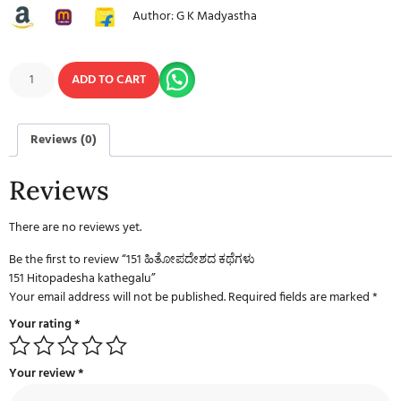
Author: G K Madyastha
ADD TO CART
Reviews (0)
Reviews
There are no reviews yet.
Be the first to review “151 ಹಿತೋಪದೇಶದ ಕಥೆಗಳು
151 Hitopadesha kathegalu”
Your email address will not be published.
Required fields are marked
*
Your rating
*
Your review
*