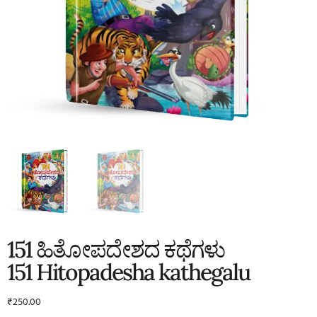
151 ಹಿತೋಪದೇಶದ ಕಥೆಗಳು
151 Hitopadesha kathegalu
₹
250.00