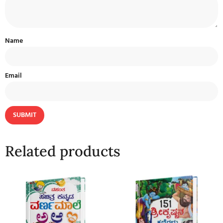
Name
Email
Related products