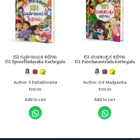
151 ಸ್ಪೂರ್ತಿದಾಯಕ ಕಥೆಗಳು
151 ಪಂಚತಂತ್ರದ ಕಥೆಗಳು
151 Spoorthidayaka Kathegalu
151 Panchatantrada kathegalu
Author: S Pattabhirama
Author: G K Madyastha
₹
250.00
₹
250.00
Add to cart
Add to cart