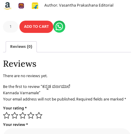
Author: Vasantha Prakashana Editorial
ADD TO CART
Reviews (0)
Reviews
There are no reviews yet.
Be the first to review “ಕನ್ನಡ ವರ್ಣಮಾಲೆ
Kannada Varnamale”
Your email address will not be published.
Required fields are marked
*
Your rating
*
Your review
*