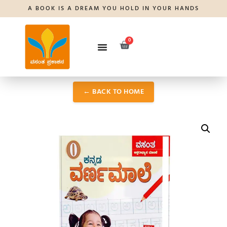
A BOOK IS A DREAM YOU HOLD IN YOUR HANDS
0
← BACK TO HOME