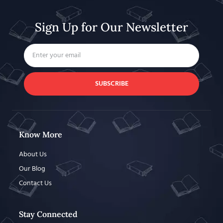
Sign Up for Our Newsletter
SUBSCRIBE
Know More
About Us
Our Blog
Contact Us
Stay Connected