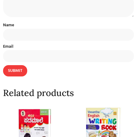
Name
Email
Related products