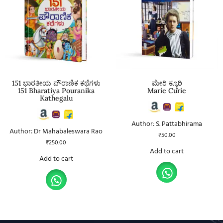
151 ಭಾರತೀಯ ಪೌರಾಣಿಕ ಕಥೆಗಳು
ಮೇರಿ ಕ್ಯೂರಿ
151 Bharatiya Pouranika
Marie Curie
Kathegalu
Author: S. Pattabhirama
Author: Dr Mahabaleswara Rao
₹
50.00
₹
250.00
Add to cart
Add to cart