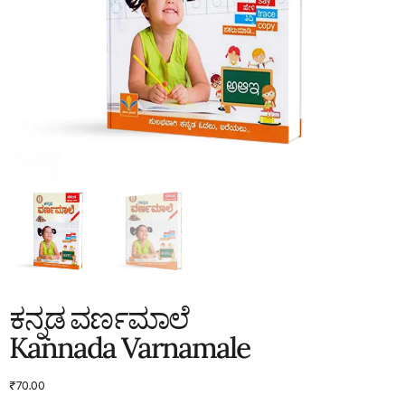
ಕನ್ನಡ ವರ್ಣಮಾಲೆ
Kannada Varnamale
₹
70.00