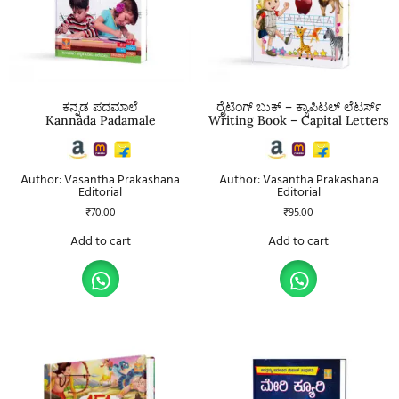
ಕನ್ನಡ ಪದಮಾಲೆ
ರೈಟಿಂಗ್ ಬುಕ್ – ಕ್ಯಾಪಿಟಲ್ ಲೆಟರ್ಸ್
Kannada Padamale
Writing Book – Capital Letters
Author: Vasantha Prakashana
Author: Vasantha Prakashana
Editorial
Editorial
₹
70.00
₹
95.00
Add to cart
Add to cart