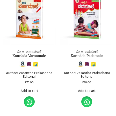
ಕನ್ನಡ ವರ್ಣಮಾಲೆ
ಕನ್ನಡ ಪದಮಾಲೆ
Kannada Varnamale
Kannada Padamale
Author: Vasantha Prakashana
Author: Vasantha Prakashana
Editorial
Editorial
₹
70.00
₹
70.00
Add to cart
Add to cart