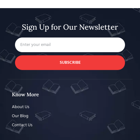
Sign Up for Our Newsletter
SUBSCRIBE
Know More
About Us
Our Blog
Contact Us