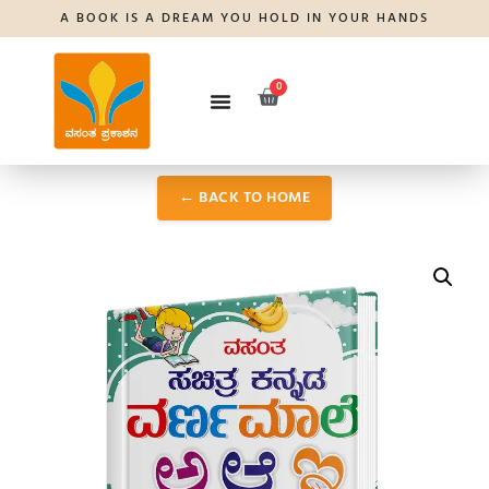
A BOOK IS A DREAM YOU HOLD IN YOUR HANDS
0
← BACK TO HOME