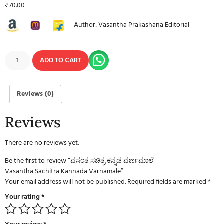
₹
70.00
Author: Vasantha Prakashana Editorial
ADD TO CART
Reviews (0)
Reviews
There are no reviews yet.
Be the first to review “ವಸಂತ ಸಚಿತ್ರ ಕನ್ನಡ ವರ್ಣಮಾಲೆ
Vasantha Sachitra Kannada Varnamale”
Your email address will not be published.
Required fields are marked
*
Your rating
*