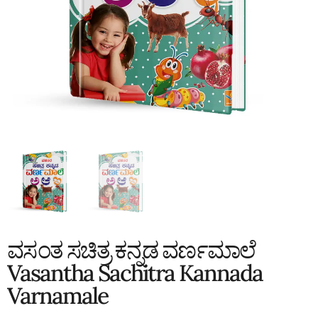
ವಸಂತ ಸಚಿತ್ರ ಕನ್ನಡ ವರ್ಣಮಾಲೆ
Vasantha Sachitra Kannada
Varnamale