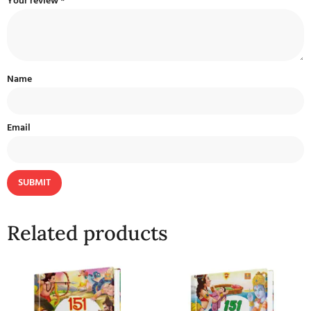
Your review
*
Name
Email
Related products