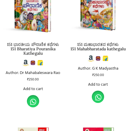
151 ಭಾರತೀಯ ಪೌರಾಣಿಕ ಕಥೆಗಳು
151 ಮಹಾಭಾರತದ ಕಥೆಗಳು
151 Bharatiya Pouranika
151 Mahabharatada kathegalu
Kathegalu
Author: G K Madyastha
Author: Dr Mahabaleswara Rao
₹
250.00
₹
250.00
Add to cart
Add to cart