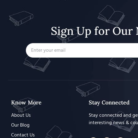
Sign Up for Our 
Know More
Stay Connected
About Us
Stay connected and ge
interesting news & co
Our Blog
Contact Us