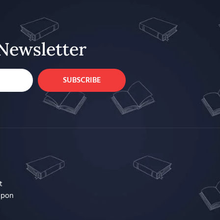
Newsletter
SUBSCRIBE
t
upon