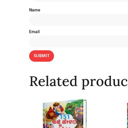
Name
Email
Related produc