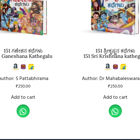
151 ಗಣೇಶನ ಕಥೆಗಳು
151 ಶ್ರೀಕೃಷ್ಣನ ಕಥೆಗಳು
1 Ganeshana Kathegalu
151 Sri Krishnana kathe
Author: S Pattabhirama
Author: Dr Mahabaleswara
₹
250.00
₹
250.00
Add to cart
Add to cart