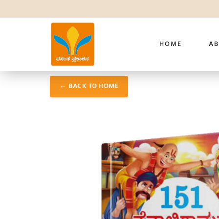
HOME
AB
← BACK TO HOME