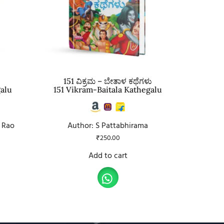
151 ವಿಕ್ರಮ – ಬೇತಾಳ ಕಥೆಗಳು
galu
151 Vikram-Baitala Kathegalu
 Rao
Author: S Pattabhirama
₹
250.00
Add to cart