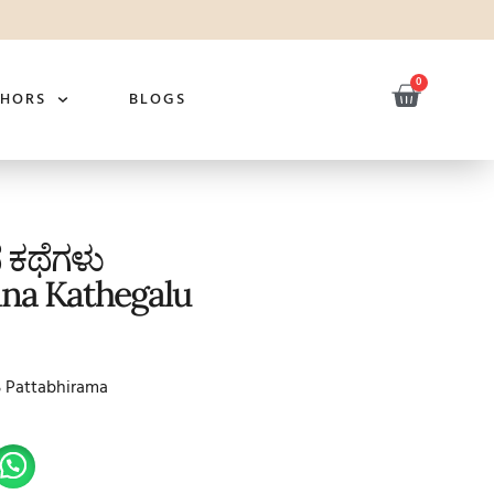
0
THORS
BLOGS
 ಕಥೆಗಳು
ana Kathegalu
S Pattabhirama