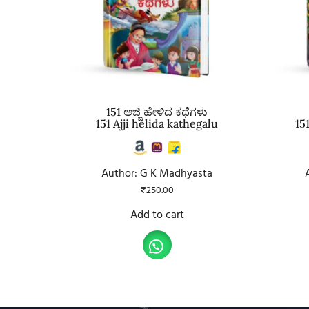
151 ಅಜ್ಜಿ ಹೇಳಿದ ಕಥೆಗಳು
151 Ajji helida kathegalu
15
Author: G K Madhyasta
₹
250.00
Add to cart