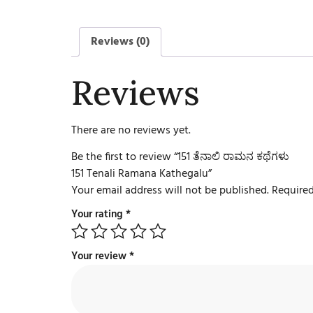
Reviews (0)
Reviews
There are no reviews yet.
Be the first to review “151 ತೆನಾಲಿ ರಾಮನ ಕಥೆಗಳು
151 Tenali Ramana Kathegalu”
Your email address will not be published.
Required
Your rating
*
Your review
*