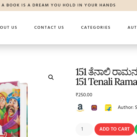
A BOOK IS A DREAM YOU HOLD IN YOUR HANDS
OUT US
CONTACT US
CATEGORIES
AU
151 ತೆನಾಲಿ ರಾಮನ
151 Tenali Ram
₹
250.00
Author: 
ADD TO CART