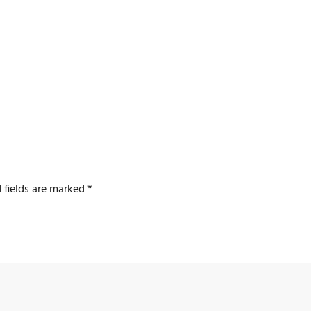
 fields are marked
*