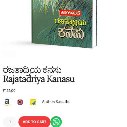
ರಜತಾದ್ರಿಯ ಕನಸು
Rajatadriya Kanasu
₹
155.00
Author: Saisuthe
ADD TO CART