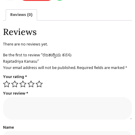
Reviews (0)
Reviews
There are no reviews yet.
Be the first to review “ರಜತಾದ್ರಿಯ ಕನಸು
Rajatadriya Kanasu”
Your email address will not be published.
Required fields are marked
*
Your rating
*
Your review
*
Name