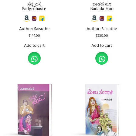
ಸದ್ಗೃಹಸ್ಥೆ
ಬಾಡದ ಹೂ
Sadgruhaste
Badada Hoo
Author: Saisuthe
Author: Saisuthe
₹
144.00
₹
230.00
Add to cart
Add to cart