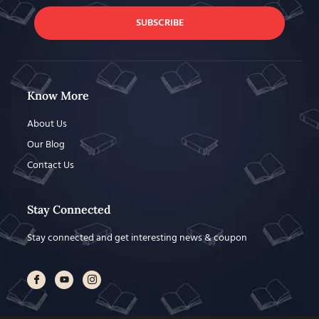
SUBSCRIBE
Know More
About Us
Our Blog
Contact Us
Stay Connected
Stay connected and get interesting news & coupon