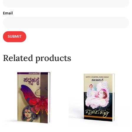
Email
Related products