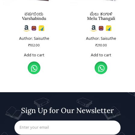
ವರ್ಷಬಿಂದು
ಮೆಲು ತಂಗಾಳಿ
Varshabindu
Melu Thangali
Author: Saisuthe
Author: Saisuthe
₹
102.00
₹
210.00
Add to cart
Add to cart
Sign Up for Our Newsletter