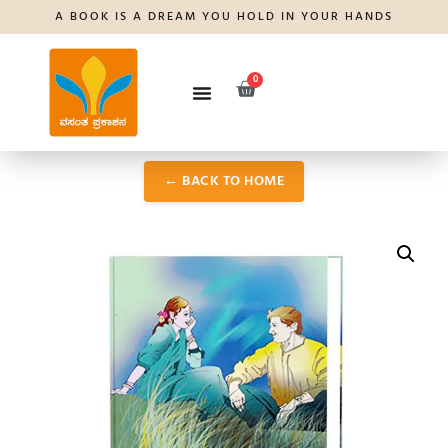
A BOOK IS A DREAM YOU HOLD IN YOUR HANDS
0
← BACK TO HOME