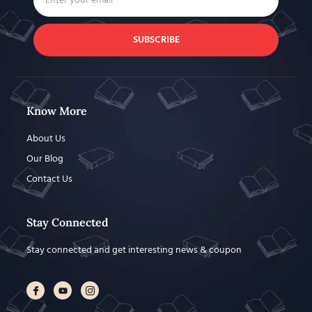
SUBSCRIBE
Know More
About Us
Our Blog
Contact Us
Stay Connected
Stay connected and get interesting news & coupon