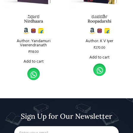
ನಿರ್ಧಾರ
ರೂಪದರ್ಶಿ
Nirdhaara
Roopadarshi
Author: Yandamuri
Author: K V Iyer
Veerendranath
₹
270.00
₹
118.00
Add to cart
Add to cart
Sign Up for Our Newsletter