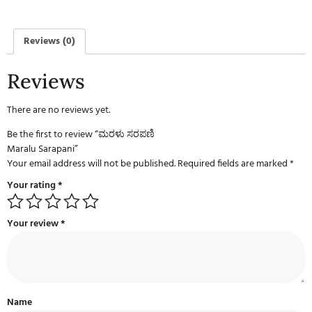
Reviews (0)
Reviews
There are no reviews yet.
Be the first to review “ಮರಳು ಸರಪಣಿ
Maralu Sarapani”
Your email address will not be published.
Required fields are marked
*
Your rating
*
Your review
*
Name