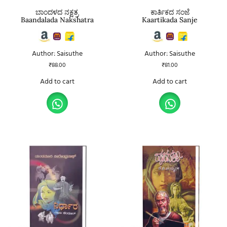
ಬಾಂದಳದ ನಕ್ಷತ್ರ
ಕಾರ್ತಿಕದ ಸಂಜೆ
Baandalada Nakshatra
Kaartikada Sanje
Author: Saisuthe
Author: Saisuthe
₹
88.00
₹
81.00
Add to cart
Add to cart