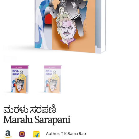
ಮರಳು ಸರಪಣಿ
Maralu Sarapani
Author: T K Rama Rao