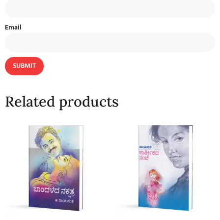
Email
Related products