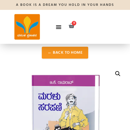
A BOOK IS A DREAM YOU HOLD IN YOUR HANDS
0
← BACK TO HOME