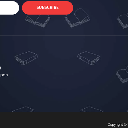
SUBSCRIBE
t
upon
Copyright © 