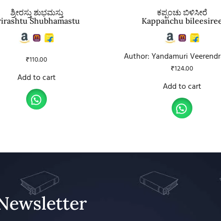
ಶ್ರೀರಸ್ತು ಶುಭಮಸ್ತು
ಕಪ್ಪಂಚು ಬಿಳಿಸೀರೆ
rirashtu Shubhamastu
Kappanchu bileesire
Author: Yandamuri Veerend
₹
110.00
₹
124.00
Add to cart
Add to cart
Newsletter