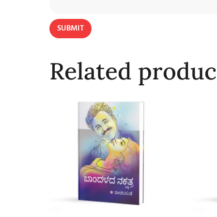
Related produc