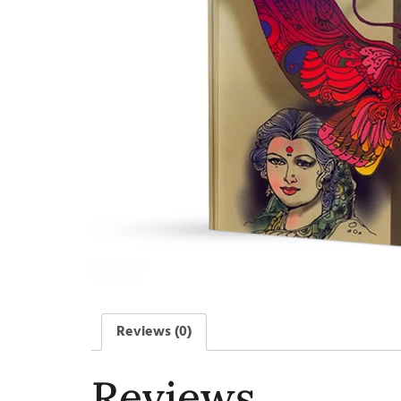
Reviews (0)
Reviews