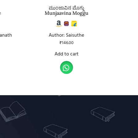
ಮುಂಜಾವಿನ ಮೊಗ್ಗು
e
Munjaavina Moggu
ranath
Author: Saisuthe
₹
146.00
Add to cart