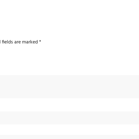
 fields are marked
*