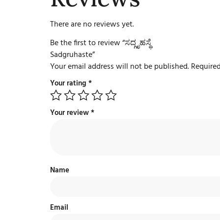
There are no reviews yet.
Be the first to review “ಸದ್ಗೃಹಸ್ಥೆ
Sadgruhaste”
Your email address will not be published.
Required
Your rating
*
Your review
*
Name
Email