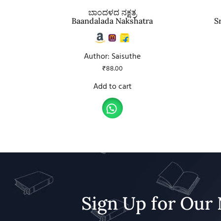
ಬಾಂದಳದ ನಕ್ಷತ್ರ
Baandalada Nakshatra
S
Author: Saisuthe
₹
88.00
Add to cart
Sign Up for Our 