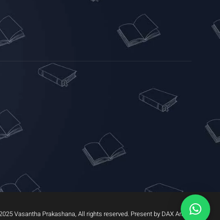
2025 Vasantha Prakashana, All rights reserved. Present by DAX Arrow