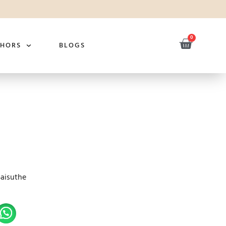
0
THORS
BLOGS
Saisuthe