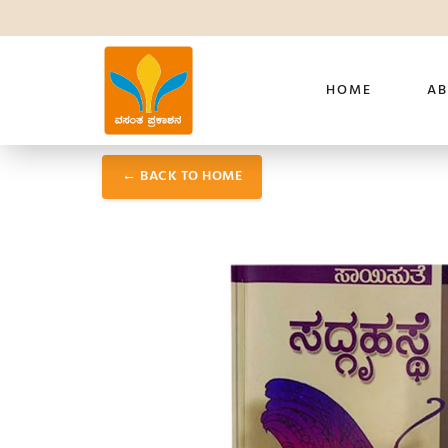
HOME
AB
← BACK TO HOME