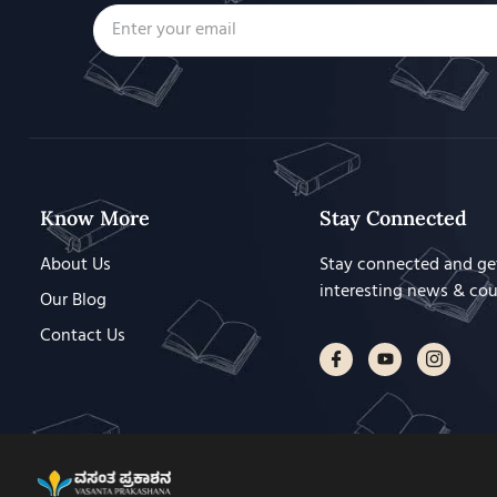
Know More
Stay Connected
About Us
Stay connected and ge
interesting news & co
Our Blog
Contact Us