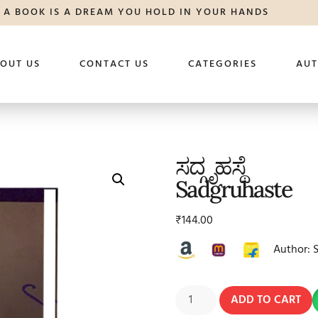
A BOOK IS A DREAM YOU HOLD IN YOUR HANDS
OUT US
CONTACT US
CATEGORIES
AU
ಸದ್ಗೃಹಸ್ಥೆ
Sadgruhaste
₹
144.00
Author: 
ADD TO CART