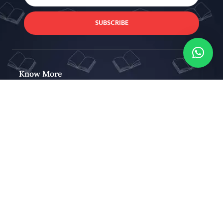
SUBSCRIBE
Know More
About Us
Our Blog
Contact Us
Stay Connected
Stay connected and get interesting news & coupon