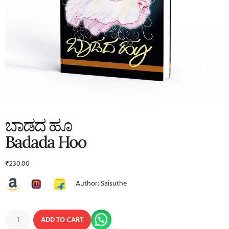
ಬಾಡದ ಹೂ
Badada Hoo
₹
230.00
Author: Saisuthe
ADD TO CART