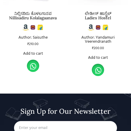
ನಿಲ್ಲಿಸದಿರು ಕೊಳಲಗಾನವ
ಲೇಡೀಸ್ ಹಾಸ್ಟೆಲ್
Nillisadiru Kolalagaanava
Ladies Hostel
Author: Saisuthe
Author: Yandamuri
Veerendranath
₹
210.00
₹
200.00
Add to cart
Add to cart
Sign Up for Our Newsletter