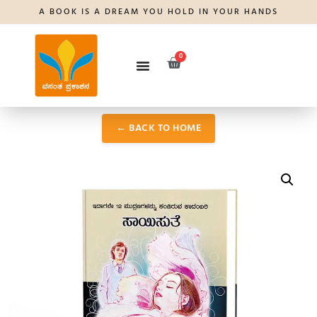
A BOOK IS A DREAM YOU HOLD IN YOUR HANDS
0
← BACK TO HOME