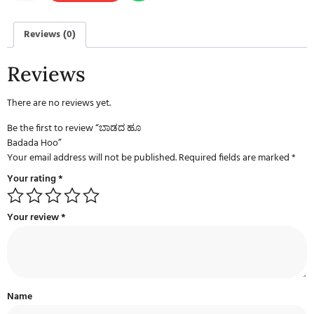
Reviews (0)
Reviews
There are no reviews yet.
Be the first to review “ಬಾಡದ ಹೂ
Badada Hoo”
Your email address will not be published.
Required fields are marked
*
Your rating
*
Your review
*
Name