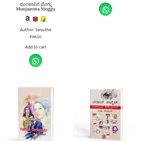
ಮುಂಜಾವಿನ ಮೊಗ್ಗು
Munjaavina Moggu
Author: Saisuthe
₹
146.00
Add to cart