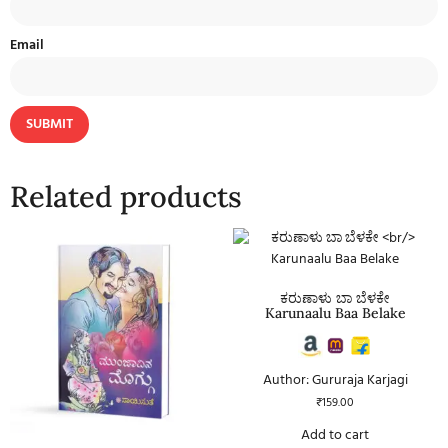
Email
Related products
ಕರುಣಾಳು ಬಾ ಬೆಳಕೇ
Karunaalu Baa Belake
Author: Gururaja Karjagi
₹
159.00
Add to cart