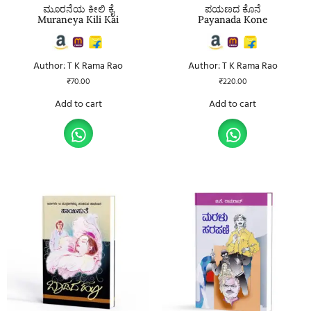
ಮೂರನೆಯ ಕೀಲಿ ಕೈ
ಪಯಣದ ಕೊನೆ
Muraneya Kili Kai
Payanada Kone
Author: T K Rama Rao
Author: T K Rama Rao
₹
70.00
₹
220.00
Add to cart
Add to cart