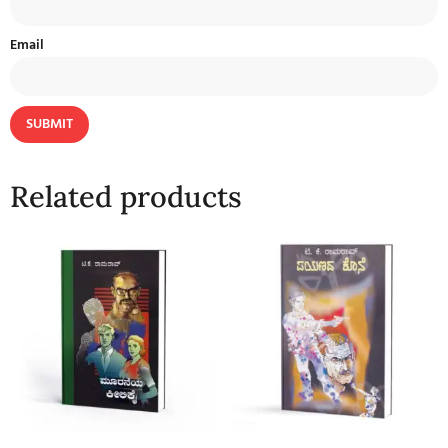
Email
Related products