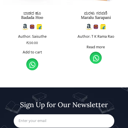
ಬಾಡದ ಹೂ
ಮರಳು ಸರಪಣಿ
Badada Hoo
Maralu Sarapani
Author: Saisuthe
Author: T K Rama Rao
₹
230.00
Read more
Add to cart
Sign Up for Our Newsletter