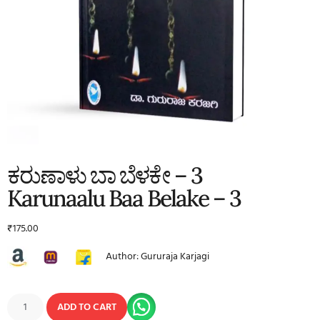
ಕರುಣಾಳು ಬಾ ಬೆಳಕೇ – 3
Karunaalu Baa Belake – 3
₹
175.00
Author: Gururaja Karjagi
ADD TO CART