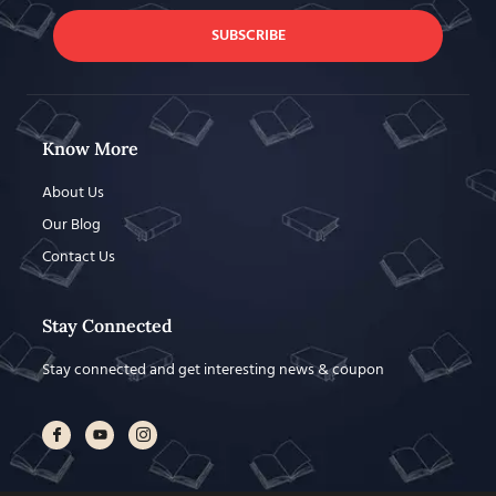
SUBSCRIBE
Know More
About Us
Our Blog
Contact Us
Stay Connected
Stay connected and get interesting news & coupon