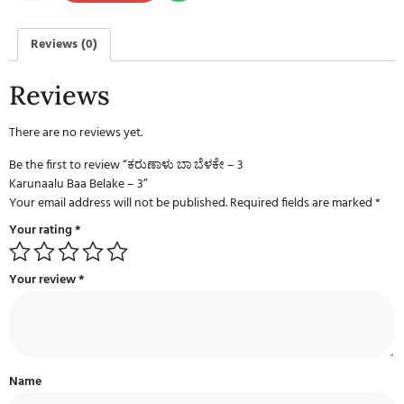
Reviews (0)
Reviews
There are no reviews yet.
Be the first to review “ಕರುಣಾಳು ಬಾ ಬೆಳಕೇ – 3
Karunaalu Baa Belake – 3”
Your email address will not be published.
Required fields are marked
*
Your rating
*
Your review
*
Name