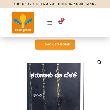
A BOOK IS A DREAM YOU HOLD IN YOUR HANDS
0
← BACK TO HOME