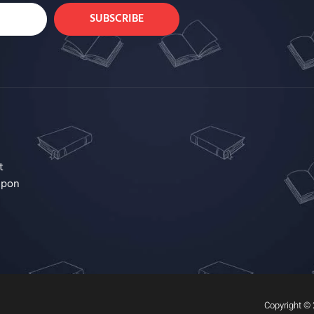
SUBSCRIBE
t
upon
Copyright © 