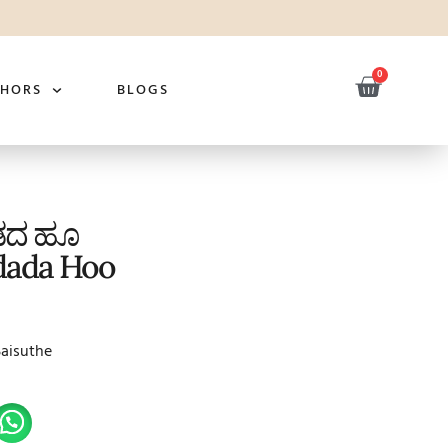
0
THORS
BLOGS
ಾಡದ ಹೂ
dada Hoo
Saisuthe