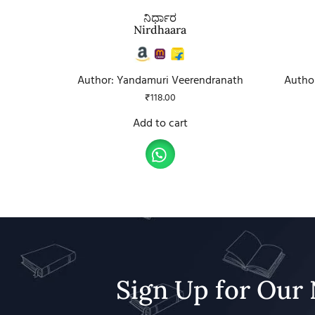
ನಿರ್ಧಾರ
Nirdhaara
Author: Yandamuri Veerendranath
Autho
₹
118.00
Add to cart
Sign Up for Our 