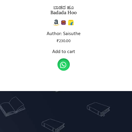
ಬಾಡದ ಹೂ
Badada Hoo
Author: Saisuthe
₹
230.00
Add to cart