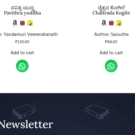
ಪವಿತ್ರ ಯುದ್ಧ
ಚೈತ್ರದ ಕೋಗಿಲೆ
Pavithra yuddha
Chaitrada Kogile
r: Yandamuri Veerendranath
Author: Saisuthe
₹
320.00
₹
88.00
Add to cart
Add to cart
Newsletter