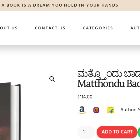
A BOOK IS A DREAM YOU HOLD IN YOUR HANDS
OUT US
CONTACT US
CATEGORIES
AU
ಮತ್ತ್ತೊಂದು ಬ
Matthondu Ba
₹
114.00
Author: 
ADD TO CART