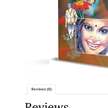
Reviews (0)
Reviews