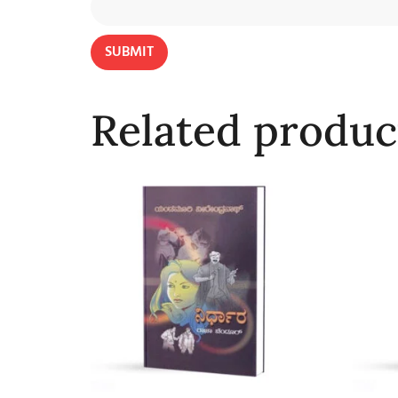
Related produc