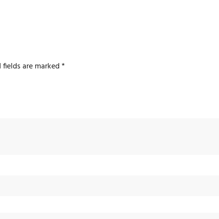
 fields are marked
*