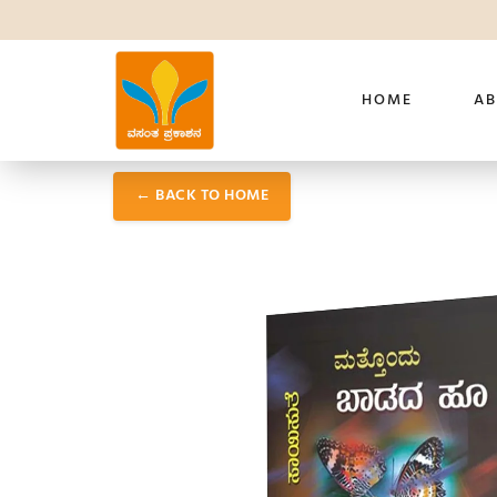
HOME
AB
← BACK TO HOME