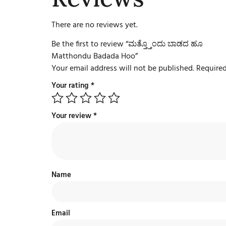
There are no reviews yet.
Be the first to review “ಮತ್ತ್ತೊಂದು ಬಾಡದ ಹೂ
Matthondu Badada Hoo”
Your email address will not be published.
Required
Your rating
*
Your review
*
Name
Email