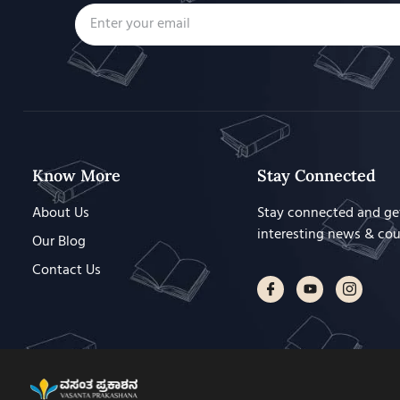
Know More
Stay Connected
About Us
Stay connected and ge
interesting news & co
Our Blog
Contact Us