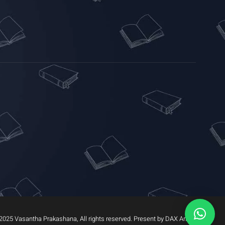
2025 Vasantha Prakashana, All rights reserved. Present by DAX Arrow