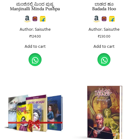
ಮಂಜಿನಲ್ಲಿ ಮಿಂದ ಪುಷ್ಪ
ಬಾಡದ ಹೂ
Manjinalli Minda Pushpa
Badada Hoo
Author: Saisuthe
Author: Saisuthe
₹
124.00
₹
230.00
Add to cart
Add to cart