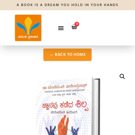
A BOOK IS A DREAM YOU HOLD IN YOUR HANDS
0
← BACK TO HOME