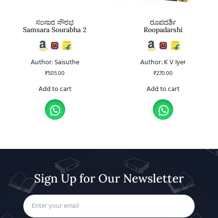
ಸಂಸಾರ ಸೌರಭ
ರೂಪದರ್ಶಿ
Samsara Sourabha 2
Roopadarshi
Author: Saisuthe
Author: K V Iyer
₹
505.00
₹
270.00
Add to cart
Add to cart
Sign Up for Our Newsletter