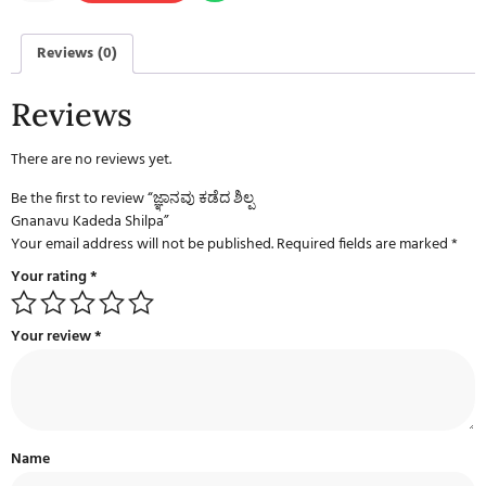
Reviews (0)
Reviews
There are no reviews yet.
Be the first to review “ಜ್ಞಾನವು ಕಡೆದ ಶಿಲ್ಪ
Gnanavu Kadeda Shilpa”
Your email address will not be published.
Required fields are marked
*
Your rating
*
Your review
*
Name