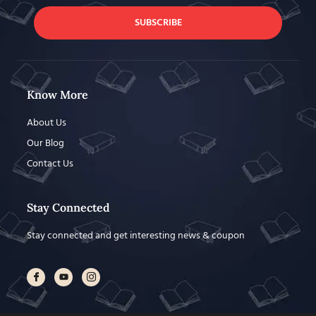
SUBSCRIBE
Know More
About Us
Our Blog
Contact Us
Stay Connected
Stay connected and get interesting news & coupon