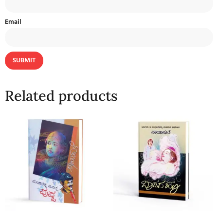
Email
Related products