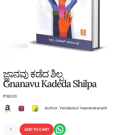
ಜ್ಞಾನವು ಕಡೆದ ಶಿಲ್ಪ
Gnanavu Kadeda Shilpa
₹
160.00
Author: Yendamuri Veerendranath
ADD TO CART