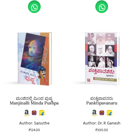
ಮಂಜಿನಲ್ಲಿ ಮಿಂದ ಪುಷ್ಪ
ಪಂಕ್ತಿಪಾವನರು
Manjinalli Minda Pushpa
Panktipavanaru
Author: Saisuthe
Author: Dr. R Ganesh
₹
124.00
₹
300.00