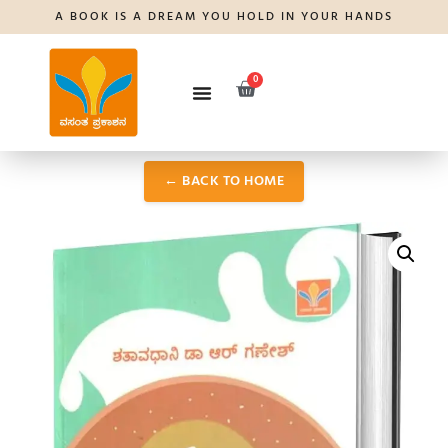
A BOOK IS A DREAM YOU HOLD IN YOUR HANDS
0
← BACK TO HOME