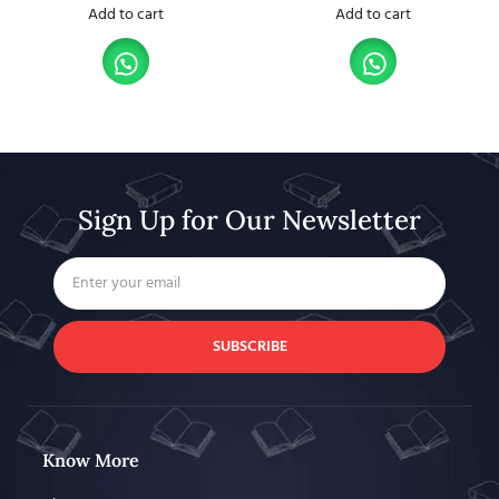
Add to cart
Add to cart
Sign Up for Our Newsletter
SUBSCRIBE
Know More