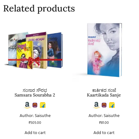
Related products
ಸಂಸಾರ ಸೌರಭ
ಕಾರ್ತಿಕದ ಸಂಜೆ
Samsara Sourabha 2
Kaartikada Sanje
Author: Saisuthe
Author: Saisuthe
₹
505.00
₹
81.00
Add to cart
Add to cart