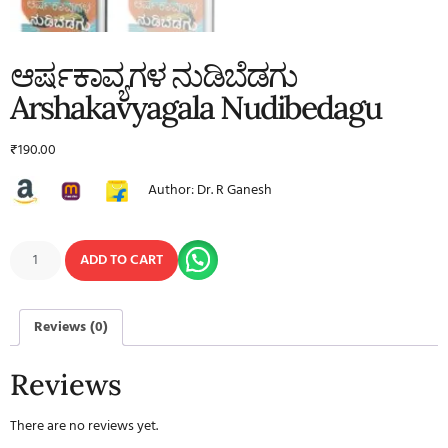
ಆರ್ಷಕಾವ್ಯಗಳ ನುಡಿಬೆಡಗು
Arshakavyagala Nudibedagu
₹
190.00
Author: Dr. R Ganesh
ADD TO CART
Reviews (0)
Reviews
There are no reviews yet.