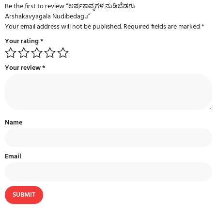
Be the first to review “ಆರ್ಷಕಾವ್ಯಗಳ ನುಡಿಬೆಡಗು
Arshakavyagala Nudibedagu”
Your email address will not be published.
Required fields are marked
*
Your rating
*
Your review
*
Name
Email