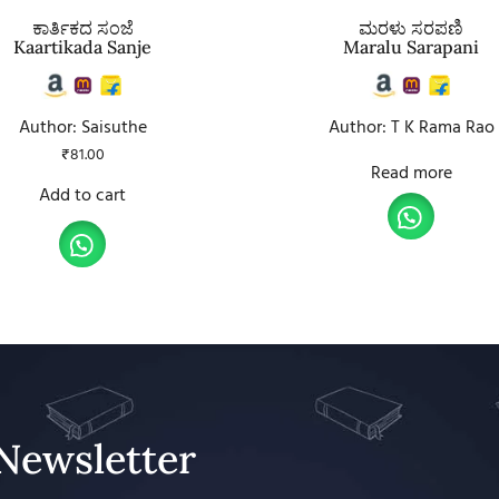
ಕಾರ್ತಿಕದ ಸಂಜೆ
ಮರಳು ಸರಪಣಿ
Kaartikada Sanje
Maralu Sarapani
Author: Saisuthe
Author: T K Rama Rao
₹
81.00
Read more
Add to cart
Newsletter