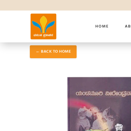
HOME
AB
← BACK TO HOME