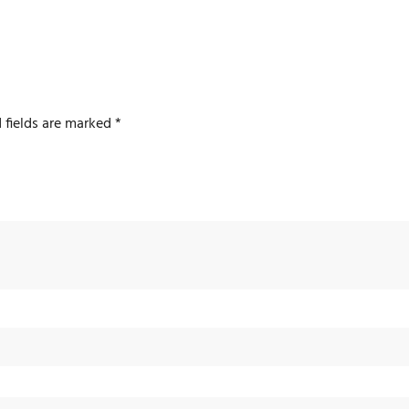
 fields are marked
*