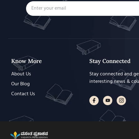
Know More
Stay Connected
About Us
Stay connected and ge
interesting news & co
Our Blog
Contact Us