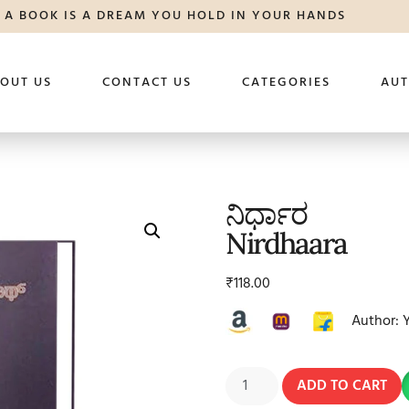
A BOOK IS A DREAM YOU HOLD IN YOUR HANDS
OUT US
CONTACT US
CATEGORIES
AU
ನಿರ್ಧಾರ
Nirdhaara
₹
118.00
Author: 
ADD TO CART