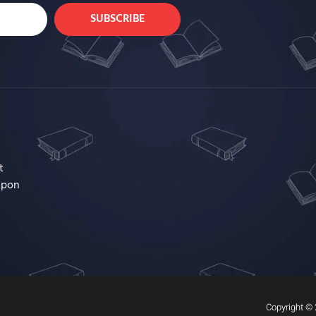
SUBSCRIBE
t
upon
Copyright © 