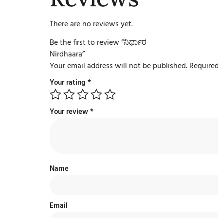
There are no reviews yet.
Be the first to review “ನಿರ್ಧಾರ
Nirdhaara”
Your email address will not be published.
Required
Your rating
*
Your review
*
Name
Email