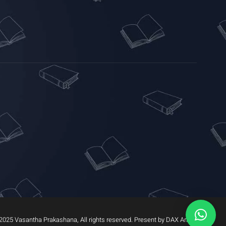
2025 Vasantha Prakashana, All rights reserved. Present by DAX Arrow