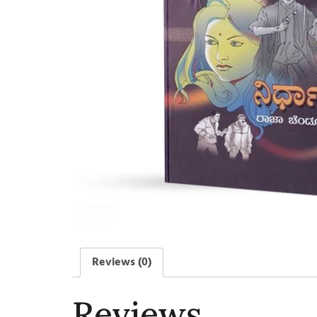
Reviews (0)
Reviews