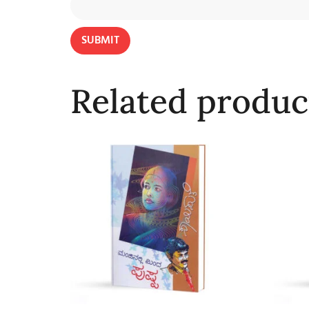
Related produc