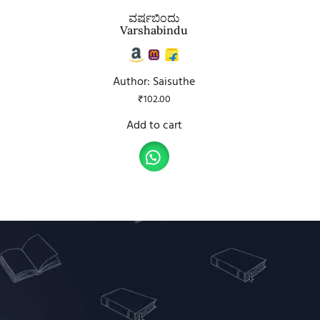
ವರ್ಷಬಿಂದು
Varshabindu
Author: Saisuthe
₹
102.00
Add to cart