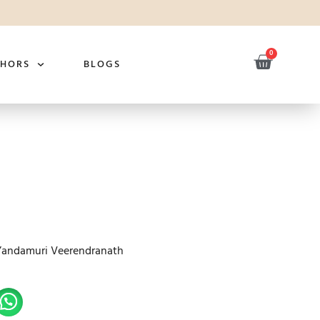
0
THORS
BLOGS
Yandamuri Veerendranath