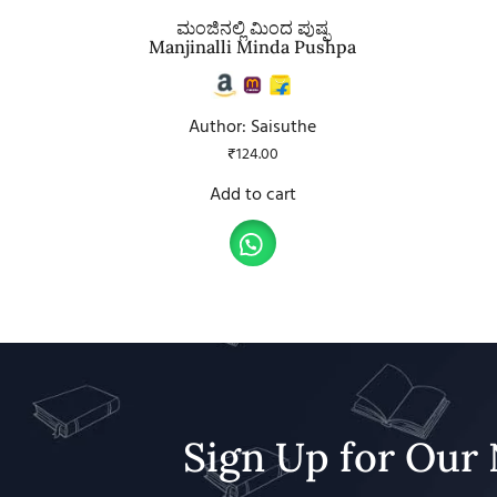
ಮಂಜಿನಲ್ಲಿ ಮಿಂದ ಪುಷ್ಪ
Manjinalli Minda Pushpa
Author: Saisuthe
₹
124.00
Add to cart
Sign Up for Our 