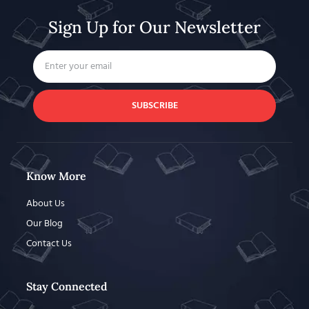
Sign Up for Our Newsletter
SUBSCRIBE
Know More
About Us
Our Blog
Contact Us
Stay Connected