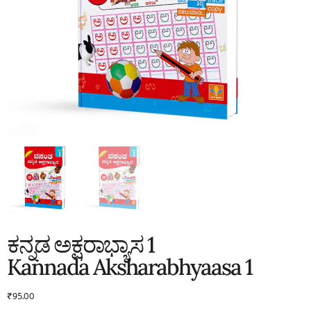
ಕನ್ನಡ ಅಕ್ಷರಾಭ್ಯಾಸ 1
Kannada Aksharabhyaasa 1
₹
95.00