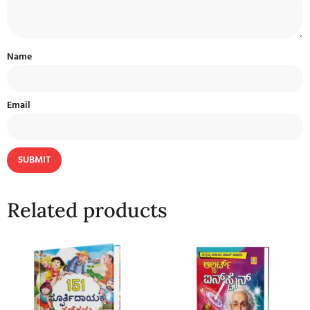
Name
Email
Related products