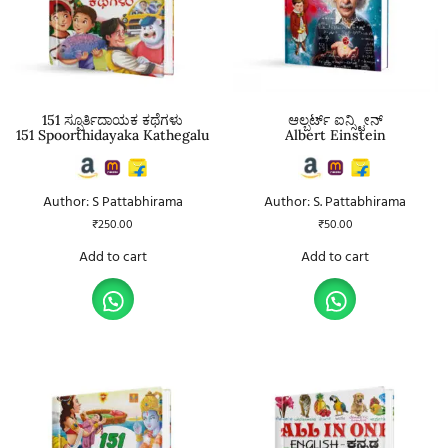
151 ಸ್ಪೂರ್ತಿದಾಯಕ ಕಥೆಗಳು
ಆಲ್ಬರ್ಟ್ ಐನ್ಸ್ಟೀನ್
151 Spoorthidayaka Kathegalu
Albert Einstein
Author: S Pattabhirama
Author: S. Pattabhirama
₹
250.00
₹
50.00
Add to cart
Add to cart