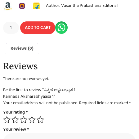
Author: Vasantha Prakashana Editorial
ADD TO CART
Reviews (0)
Reviews
There are no reviews yet.
Be the first to review “ಕನ್ನಡ ಅಕ್ಷರಾಭ್ಯಾಸ 1
Kannada Aksharabhyaasa 1”
Your email address will not be published.
Required fields are marked
*
Your rating
*
Your review
*