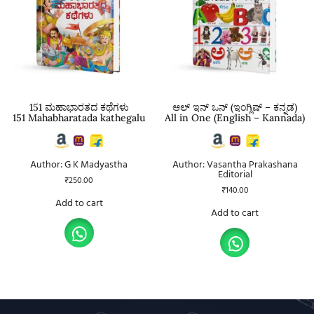
151 ಮಹಾಭಾರತದ ಕಥೆಗಳು
ಆಲ್ ಇನ್ ಒನ್ (ಇಂಗ್ಲಿಷ್ – ಕನ್ನಡ)
151 Mahabharatada kathegalu
All in One (English – Kannada)
Author: G K Madyastha
Author: Vasantha Prakashana
Editorial
₹
250.00
₹
140.00
Add to cart
Add to cart