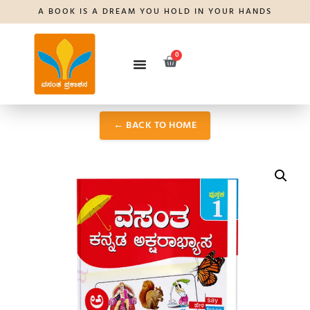
A BOOK IS A DREAM YOU HOLD IN YOUR HANDS
0
← BACK TO HOME