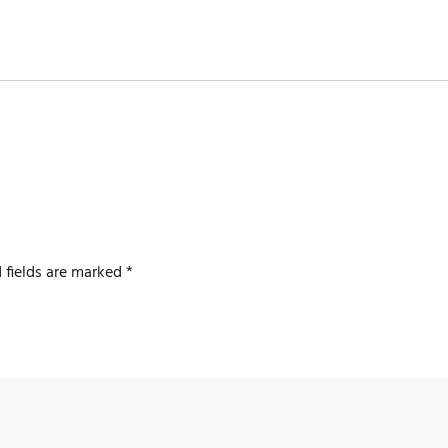
 fields are marked
*