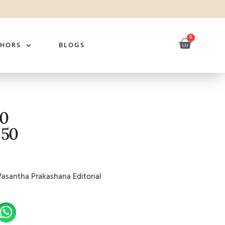
0
THORS
BLOGS
50
 50
Vasantha Prakashana Editorial