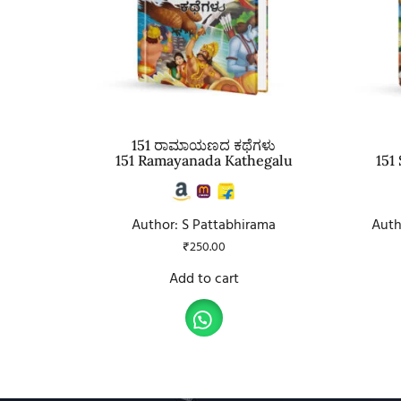
151 ರಾಮಾಯಣದ ಕಥೆಗಳು
151 Ramayanada Kathegalu
151
Author: S Pattabhirama
Auth
₹
250.00
Add to cart