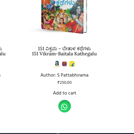
ು
151 ವಿಕ್ರಮ – ಬೇತಾಳ ಕಥೆಗಳು
alu
151 Vikram-Baitala Kathegalu
a
Author: S Pattabhirama
₹
250.00
Add to cart