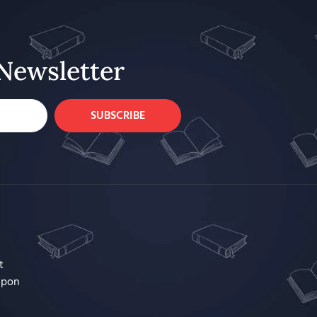
Newsletter
SUBSCRIBE
t
upon