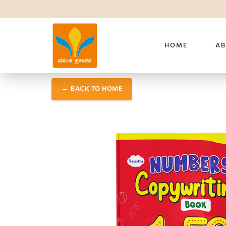
HOME
AB
← BACK TO HOME