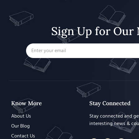
Sign Up for Our 
Know More
Stay Connected
About Us
Stay connected and ge
interesting news & co
Our Blog
Contact Us