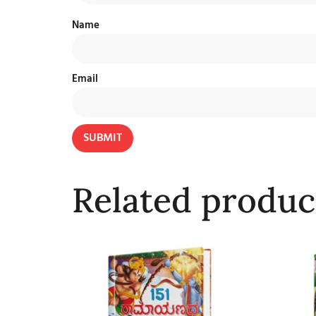
Name
Email
Related produc