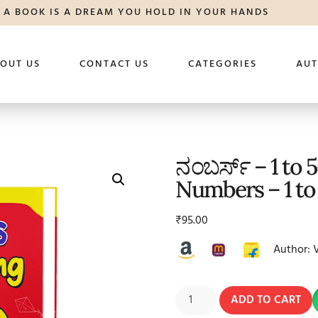
A BOOK IS A DREAM YOU HOLD IN YOUR HANDS
OUT US
CONTACT US
CATEGORIES
AU
ನಂಬರ್ಸ್ – 1 to 
Numbers – 1 to
₹
95.00
Author: 
ADD TO CART