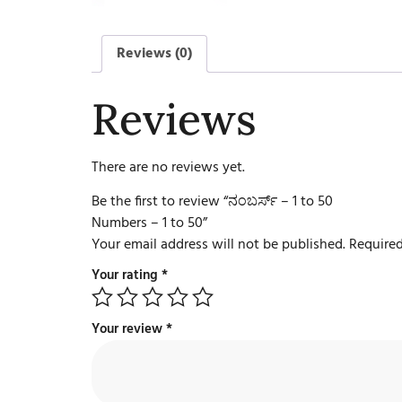
Reviews (0)
Reviews
There are no reviews yet.
Be the first to review “ನಂಬರ್ಸ್ – 1 to 50
Numbers – 1 to 50”
Your email address will not be published.
Required
Your rating
*
Your review
*