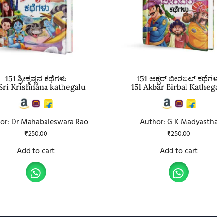
151 ಶ್ರೀಕೃಷ್ಣನ ಕಥೆಗಳು
151 ಅಕ್ಬರ್ ಬೀರಬಲ್ ಕಥೆಗಳ
 Sri Krishnana kathegalu
151 Akbar Birbal Katheg
or: Dr Mahabaleswara Rao
Author: G K Madyasth
₹
250.00
₹
250.00
Add to cart
Add to cart