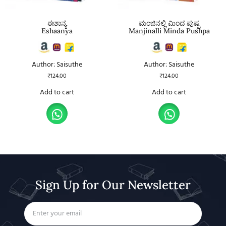
ಈಶಾನ್ಯ
ಮಂಜಿನಲ್ಲಿ ಮಿಂದ ಪುಷ್ಪ
Eshaanya
Manjinalli Minda Pushpa
Author: Saisuthe
Author: Saisuthe
₹
124.00
₹
124.00
Add to cart
Add to cart
Sign Up for Our Newsletter