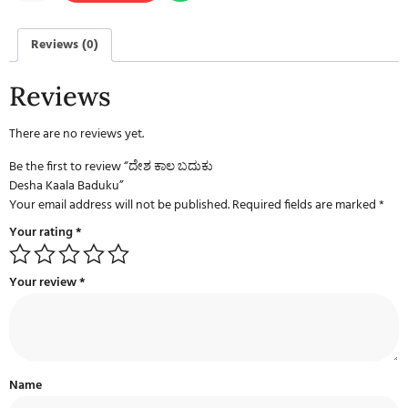
Reviews (0)
Reviews
There are no reviews yet.
Be the first to review “ದೇಶ ಕಾಲ ಬದುಕು
Desha Kaala Baduku”
Your email address will not be published.
Required fields are marked
*
Your rating
*
Your review
*
Name