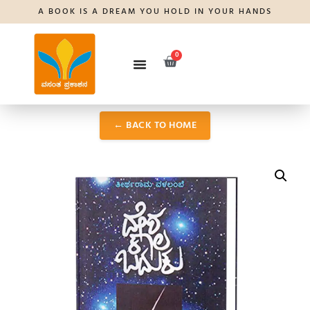
A BOOK IS A DREAM YOU HOLD IN YOUR HANDS
0
← BACK TO HOME