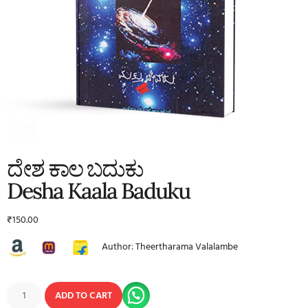
ದೇಶ ಕಾಲ ಬದುಕು
Desha Kaala Baduku
₹
150.00
Author: Theertharama Valalambe
ADD TO CART