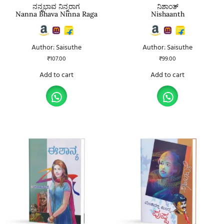
ನನ್ನಭಾವ ನಿನ್ನರಾಗ
ನಿಶಾಂತ್
Nanna Bhava Ninna Raga
Nishaanth
Author: Saisuthe
Author: Saisuthe
₹
107.00
₹
99.00
Add to cart
Add to cart