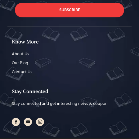
SUBSCRIBE
Know More
About Us
Our Blog
Contact Us
Stay Connected
Stay connected and get interesting news & coupon