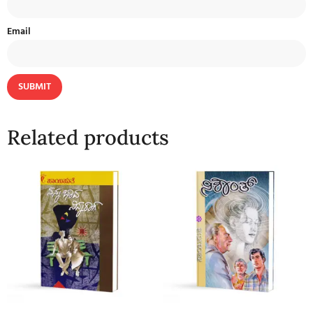
Email
Related products