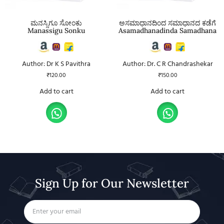
ಮನಸ್ಸಿಗೂ ಸೋಂಕು
ಅಸಮಾಧಾನದಿಂದ ಸಮಾಧಾನದ ಕಡೆಗೆ
Manassigu Sonku
Asamadhanadinda Samadhana
Author: Dr K S Pavithra
Author: Dr. C R Chandrashekar
₹
120.00
₹
150.00
Add to cart
Add to cart
Sign Up for Our Newsletter