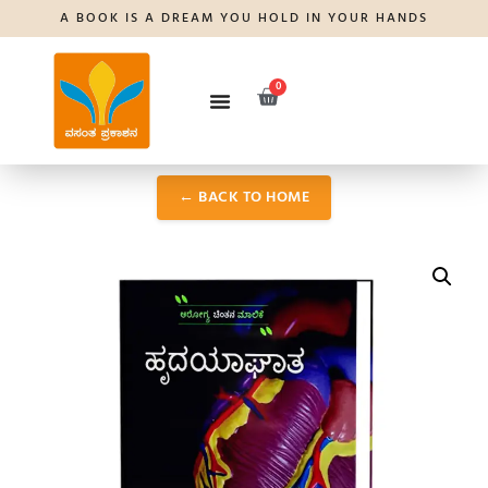
A BOOK IS A DREAM YOU HOLD IN YOUR HANDS
0
← BACK TO HOME