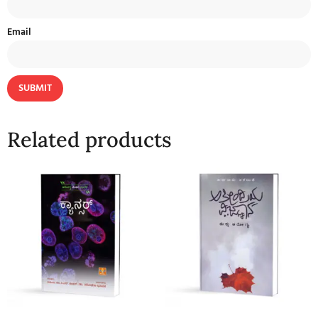
Email
Related products