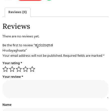
Reviews (0)
Reviews
There are no reviews yet.
Be the first to review “ಹೃದಯಾಘಾತ
Hrudayaghaata”
Your email address will not be published.
Required fields are marked
*
Your rating
*
Your review
*
Name