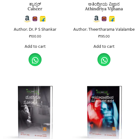
ಕ್ಯಾನ್ಸರ್
ಅತಿಂದ್ರೀಯ ವಿಜ್ಞಾನ
Cancer
Athindriya Vijnana
Author: Dr. P S Shankar
Author: Theertharama Valalambe
₹
100.00
₹
195.00
Add to cart
Add to cart