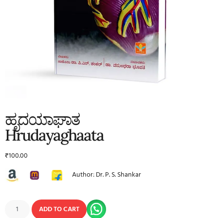
ಹೃದಯಾಘಾತ
Hrudayaghaata
₹
100.00
Author: Dr. P. S. Shankar
ADD TO CART