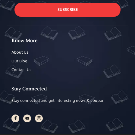
SUBSCRIBE
Know More
About Us
Our Blog
Contact Us
Stay Connected
Stay connected and get interesting news & coupon