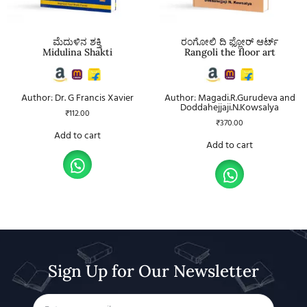
ಮೆದುಳಿನ ಶಕ್ತಿ
ರಂಗೋಲಿ ದಿ ಫ್ಲೋರ್ ಆರ್ಟ್
Midulina Shakti
Rangoli the floor art
Author: Dr. G Francis Xavier
Author: Magadi.R.Gurudeva and
Doddahejjaji.N.Kowsalya
₹
112.00
₹
370.00
Add to cart
Add to cart
Sign Up for Our Newsletter