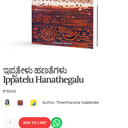
ಇಪ್ಪತೇಳು ಹಣತೆಗಳು
Ippatelu Hanathegalu
₹
150.00
Author: Theertharama Valalambe
ADD TO CART