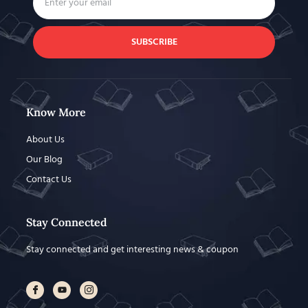
SUBSCRIBE
Know More
About Us
Our Blog
Contact Us
Stay Connected
Stay connected and get interesting news & coupon