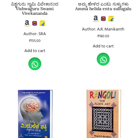
ವಿಶ್ವಗುರು ಸ್ವಾಮಿ ವಿವೇಕಾನಂದ
ಅಮ್ಮ ಹೇಳಿದ ಎಂಟು ಸುಳ್ಳುಗಳು
Vishwaguru Swami
Amma helida entu sullugalu
Vivekananda
Author: A.R. Manikanth
Author: SRA
₹
180.00
₹
155.00
Add to cart
Add to cart