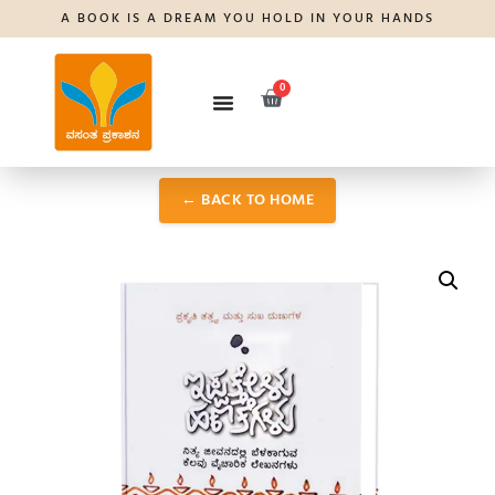
A BOOK IS A DREAM YOU HOLD IN YOUR HANDS
0
← BACK TO HOME