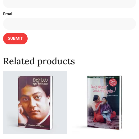
Email
Related products