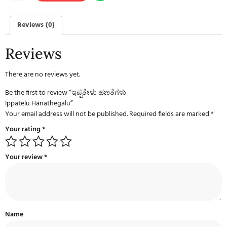
Reviews (0)
Reviews
There are no reviews yet.
Be the first to review “ಇಪ್ಪತೇಳು ಹಣತೆಗಳು
Ippatelu Hanathegalu”
Your email address will not be published.
Required fields are marked
*
Your rating
*
Your review
*
Name