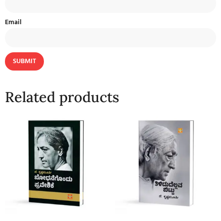
Email
Related products