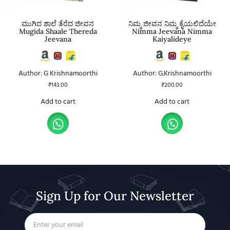
ಮುಗಿದ ಶಾಲೆ ತೆರೆದ ಜೀವನ
ನಿಮ್ಮ ಜೀವನ ನಿಮ್ಮ ಕೈಯಲಿದೆಯೇ
Mugida Shaale Thereda
Nimma Jeevana Nimma
Jeevana
Kaiyalideye
Author: G Krishnamoorthi
Author: G.Krishnamoorthi
₹
143.00
₹
200.00
Add to cart
Add to cart
Sign Up for Our Newsletter