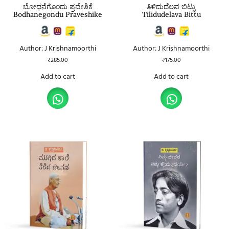
ಬೋಧನೆಗೊಂದು ಪ್ರವೇಶಿಕೆ
ತಿಳಿದುದೆಲವ ಬಿಟ್ಟು
Bodhanegondu Praveshike
Tilidudelava Bittu
Author: J Krishnamoorthi
Author: J Krishnamoorthi
₹
285.00
₹
175.00
Add to cart
Add to cart