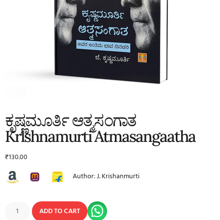
ಕೃಷ್ಣಮೂರ್ತಿ ಆತ್ಮಸಂಗಾತ
Krishnamurti Atmasangaatha
₹
130.00
Author: J. Krishanmurti
ADD TO CART