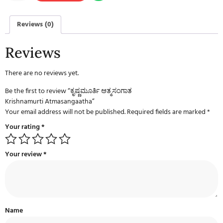
Reviews (0)
Reviews
There are no reviews yet.
Be the first to review “ಕೃಷ್ಣಮೂರ್ತಿ ಆತ್ಮಸಂಗಾತ
Krishnamurti Atmasangaatha”
Your email address will not be published.
Required fields are marked
*
Your rating
*
Your review
*
Name