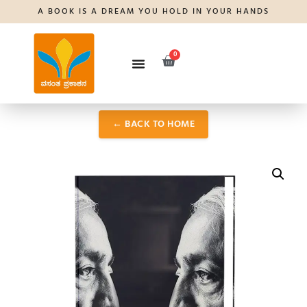
A BOOK IS A DREAM YOU HOLD IN YOUR HANDS
0
← BACK TO HOME