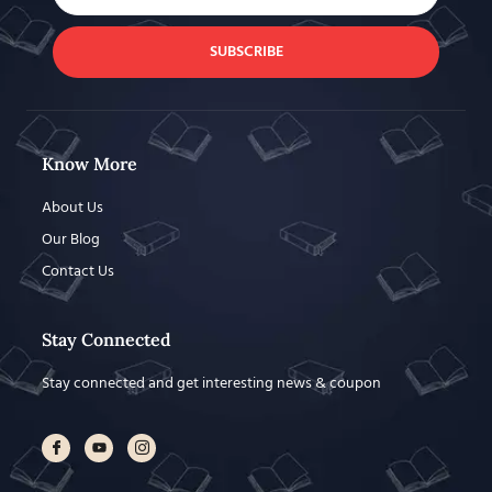
SUBSCRIBE
Know More
About Us
Our Blog
Contact Us
Stay Connected
Stay connected and get interesting news & coupon