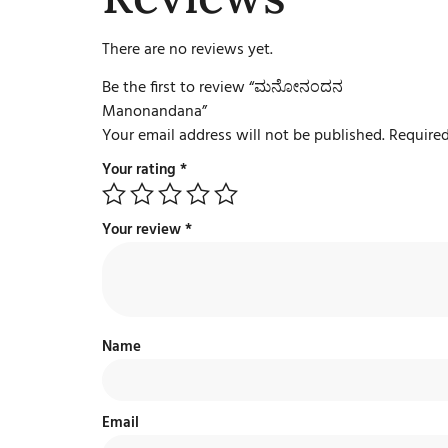
There are no reviews yet.
Be the first to review “ಮನೋನಂದನ
Manonandana”
Your email address will not be published.
Required
Your rating
*
Your review
*
Name
Email