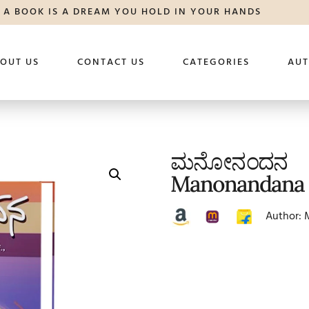
A BOOK IS A DREAM YOU HOLD IN YOUR HANDS
OUT US
CONTACT US
CATEGORIES
AU
ಮನೋನಂದನ
Manonandana
Author: 