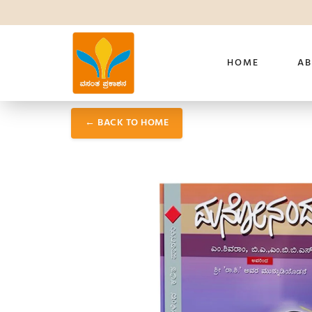
HOME
AB
← BACK TO HOME