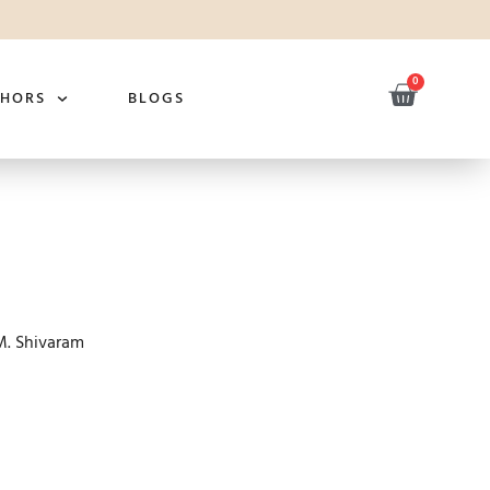
0
THORS
BLOGS
M. Shivaram