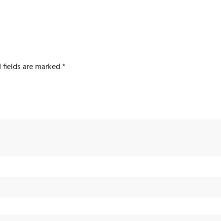
 fields are marked
*