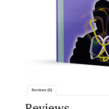
Reviews (0)
Reviews