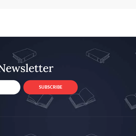
Newsletter
SUBSCRIBE