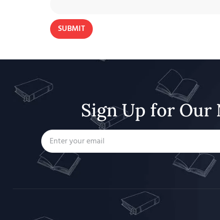
Sign Up for Our 