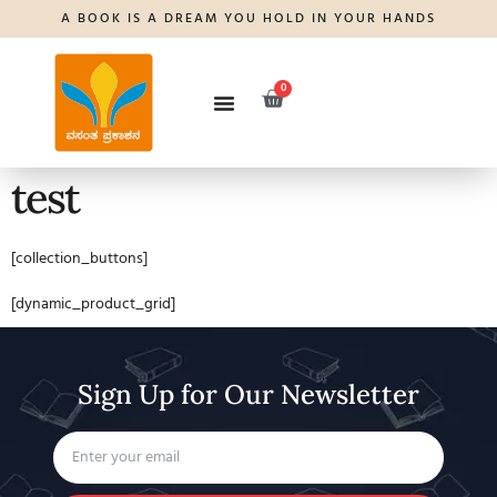
A BOOK IS A DREAM YOU HOLD IN YOUR HANDS
0
test
[collection_buttons]
[dynamic_product_grid]
Sign Up for Our Newsletter