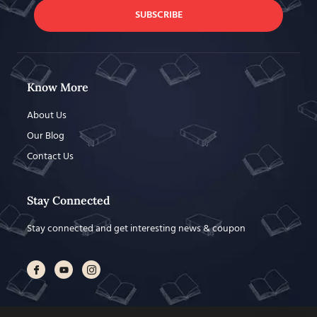
SUBSCRIBE
Know More
About Us
Our Blog
Contact Us
Stay Connected
Stay connected and get interesting news & coupon