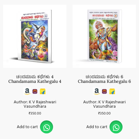
ಚಂದಮಾಮ ಕಥೆಗಳು 4
ಚಂದಮಾಮ ಕಥೆಗಳು 6
Chandamama Kathegalu 4
Chandamama Kathegalu 6
Author: K V Rajeshwari
Author: K V Rajeshwari
Vasundhara
Vasundhara
₹
350.00
₹
350.00
Add to cart
Add to cart