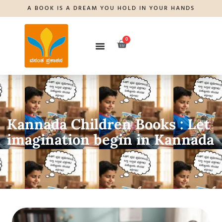
A BOOK IS A DREAM YOU HOLD IN YOUR HANDS
0
Kannada Children Books : Let
imagination begin in Kannada