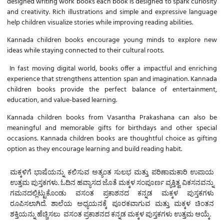
designed writing work books each book is designed to spark curiosity
and creativity. Rich illustrations and simple and expressive language
help children visualize stories while improving reading abilities.
Kannada children books
encourage young minds to explore new
ideas while staying connected to their cultural roots.
In fast moving digital world, books offer a impactful and enriching
experience that strengthens attention span and imagination.
Kannada
children books
provide the perfect balance of entertainment,
education, and value-based learning.
Kannada children books
from Vasantha Prakashana can also be
meaningful and memorable gifts for birthdays and other special
occasions.
Kannada children books
are thoughtful choice as gifting
option as they encourage learning and build reading habit.
ಮಕ್ಕಳಿಗೆ ಭಾಷೆಯನ್ನು ಕಲಿಸುವ ಅತ್ಯಂತ ಸುಲಭ ಮತ್ತು ಪರಿಣಾಮಕಾರಿ ಉಪಾಯ
ಉತ್ತಮ ಪುಸ್ತಕಗಳು. ಓದಿನ ಹವ್ಯಾಸದ ಜೊತೆ ಮಕ್ಕಳ ಸಂಪೂರ್ಣ ವ್ಯಕ್ತಿತ್ವ ವಿಕಸನವನ್ನು
ಗಮನದಲ್ಲಿಟ್ಟುಕೊಂಡು ವಸಂತ ಪ್ರಕಾಶನದ
ಕನ್ನಡ ಮಕ್ಕಳ ಪುಸ್ತಕಗಳು
ರೂಪಿಸಲಾಗಿದೆ. ಶಾಲೆಯ ಅಧ್ಯಯನಕ್ಕೆ ಪೂರಕವಾಗುವ ಮತ್ತು ಮಕ್ಕಳ ಚಿಂತನ
ಶಕ್ತಿಯನ್ನು ಹೆಚ್ಚಿಸಲು ವಸಂತ ಪ್ರಕಾಶನದ
ಕನ್ನಡ ಮಕ್ಕಳ ಪುಸ್ತಕಗಳು
ಉತ್ತಮ ಆಯ್ಕೆ.