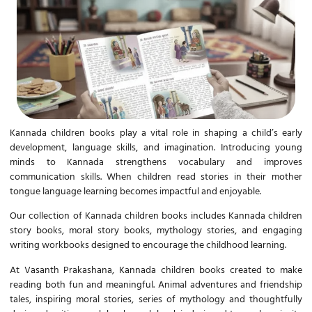
Kannada children books
play a vital role in shaping a child’s early
development, language skills, and imagination. Introducing young
minds to Kannada strengthens vocabulary and improves
communication skills. When children read stories in their mother
tongue language learning becomes impactful and enjoyable.
Our collection of
Kannada children books
includes Kannada children
story books, moral story books, mythology stories, and engaging
writing workbooks designed to encourage the childhood learning.
At Vasanth Prakashana,
Kannada children books
created to make
reading both fun and meaningful. Animal adventures and friendship
tales, inspiring moral stories, series of mythology and thoughtfully