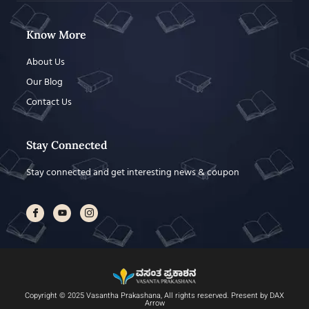
Know More
About Us
Our Blog
Contact Us
Stay Connected
Stay connected and get interesting news & coupon
Copyright © 2025 Vasantha Prakashana, All rights reserved. Present by DAX
Arrow