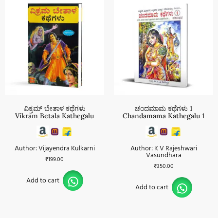
ವಿಕ್ರಮ್ ಬೇತಾಳ ಕಥೆಗಳು
ಚಂದಮಾಮ ಕಥೆಗಳು 1
Vikram Betala Kathegalu
Chandamama Kathegalu 1
Author: Vijayendra Kulkarni
Author: K V Rajeshwari
Vasundhara
₹
199.00
₹
350.00
Add to cart
Add to cart