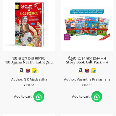
101 ಅಜ್ಜನ ನೀತಿ ಕಥೆಗಳು
ಸ್ಟೋರಿ ಬುಕ್ ಗಿಫ್ಟ್ ಪ್ಯಾಕ್ – 4
101 Ajjana Neethi Kathegalu
Story Book Gift Pack – 4
Author: G K Madyastha
Author: Vasantha Prakashana
₹
150.00
₹
390.00
Add to cart
Add to cart