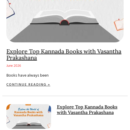
Explore Top Kannada Books with Vasantha
Prakashana
June 2026
Books have always been
CONTINUE READING »
Explore Top Kannada Books
with Vasantha Prakashana