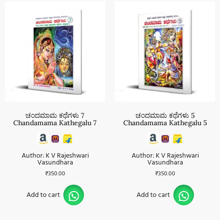
ಚಂದಮಾಮ ಕಥೆಗಳು 7
ಚಂದಮಾಮ ಕಥೆಗಳು 5
Chandamama Kathegalu 7
Chandamama Kathegalu 5
Author: K V Rajeshwari
Author: K V Rajeshwari
Vasundhara
Vasundhara
₹
350.00
₹
350.00
Add to cart
Add to cart