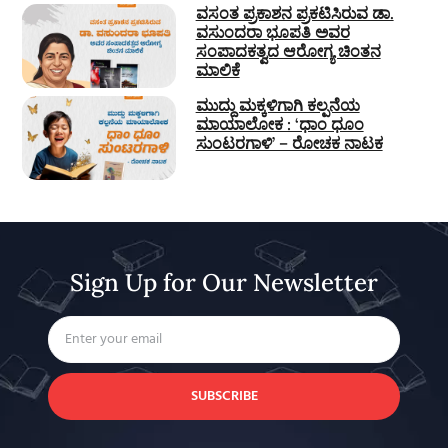
ವಸಂತ ಪ್ರಕಾಶನ ಪ್ರಕಟಿಸಿರುವ ಡಾ.
ವಸುಂದರಾ ಭೂಪತಿ ಅವರ
ಸಂಪಾದಕತ್ವದ ಆರೋಗ್ಯ ಚಿಂತನ
ಮಾಲಿಕೆ
ಮುದ್ದು ಮಕ್ಕಳಿಗಾಗಿ ಕಲ್ಪನೆಯ
ಮಾಯಾಲೋಕ : ‘ಧಾಂ ಧೂಂ
ಸುಂಟರಗಾಳಿ’ – ರೋಚಕ ನಾಟಕ
Sign Up for Our Newsletter
SUBSCRIBE