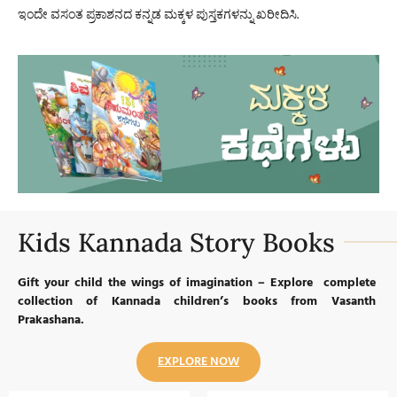
ಇಂದೇ ವಸಂತ ಪ್ರಕಾಶನದ ಕನ್ನಡ ಮಕ್ಕಳ ಪುಸ್ತಕಗಳನ್ನು ಖರೀದಿಸಿ.
Kids Kannada Story Books
Gift your child the wings of imagination – Explore complete
collection of Kannada children’s books from Vasanth
Prakashana.
EXPLORE NOW