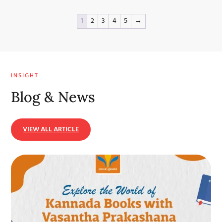
1
2
3
4
5
→
INSIGHT
Blog & News
VIEW ALL ARTICLE