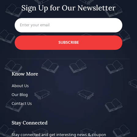
Sign Up for Our Newsletter
SUBSCRIBE
Know More
About Us
Our Blog
Contact Us
Stay Connected
Stay connected and get interesting news & coupon