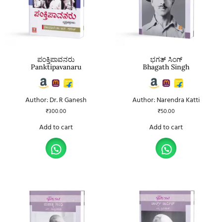
ಪಂಕ್ತಿಪಾವನರು
ಭಗತ್ ಸಿಂಗ್
Panktipavanaru
Bhagath Singh
Author: Dr. R Ganesh
Author: Narendra Katti
₹
300.00
₹
50.00
Add to cart
Add to cart