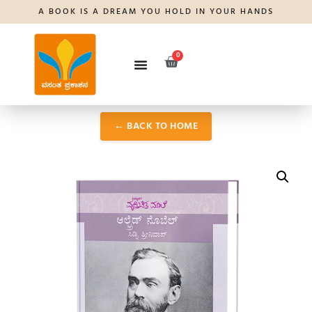
A BOOK IS A DREAM YOU HOLD IN YOUR HANDS
0
← BACK TO HOME