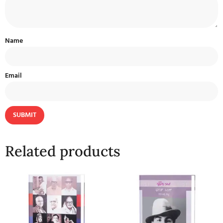
Name
Email
Related products