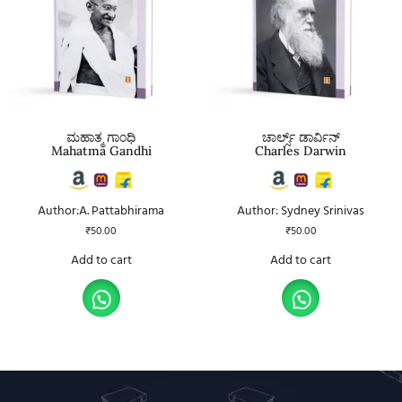
ಮಹಾತ್ಮ ಗಾಂಧಿ
ಚಾರ್ಲ್ಸ್ ಡಾರ್ವಿನ್
Mahatma Gandhi
Charles Darwin
Author:A. Pattabhirama
Author: Sydney Srinivas
₹
50.00
₹
50.00
Add to cart
Add to cart