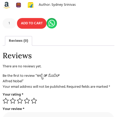
Author: Sydney Srinivas
ADD TO CART
Reviews (0)
Reviews
There are no reviews yet.
Be the first to review “ಆಲ್ಫ್ರೆಡ್ ನೊಬೆಲ್
Alfred Nobel”
Your email address will not be published.
Required fields are marked
*
Your rating
*
Your review
*