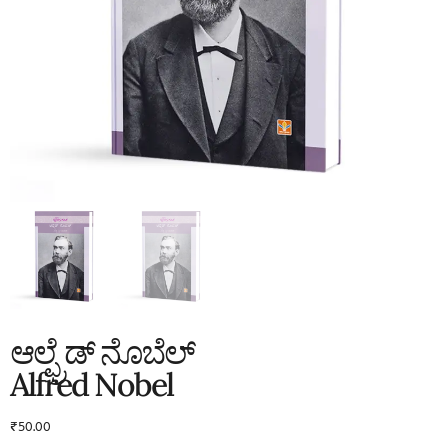
ಆಲ್ಫ್ರೆಡ್ ನೊಬೆಲ್
Alfred Nobel
₹
50.00