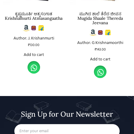
ಕೃಷ್ಣಮೂರ್ತಿ ಆತ್ಮಸಂಗಾತ
ಮುಗಿದ ಶಾಲೆ ತೆರೆದ ಜೀವನ
Krishnamurti Atmasangaatha
Mugida Shaale Thereda
Jeevana
Author: J. Krishanmurti
Author: G Krishnamoorthi
₹
130.00
₹
143.00
Add to cart
Add to cart
Sign Up for Our Newsletter