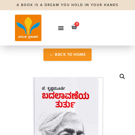
A BOOK IS A DREAM YOU HOLD IN YOUR HANDS
0
← BACK TO HOME