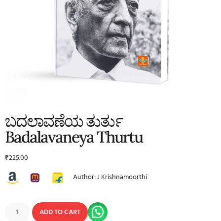
ಬದಲಾವಣೆಯ ತುರ್ತು
Badalavaneya Thurtu
₹
225.00
Author: J Krishnamoorthi
ADD TO CART