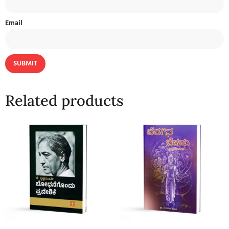
Email
Related products