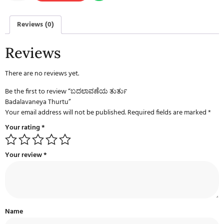
Reviews (0)
Reviews
There are no reviews yet.
Be the first to review “ಬದಲಾವಣೆಯ ತುರ್ತು
Badalavaneya Thurtu”
Your email address will not be published.
Required fields are marked
*
Your rating
*
Your review
*
Name