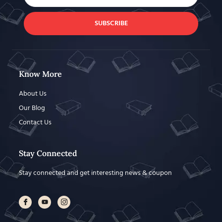
SUBSCRIBE
Know More
About Us
Our Blog
Contact Us
Stay Connected
Stay connected and get interesting news & coupon