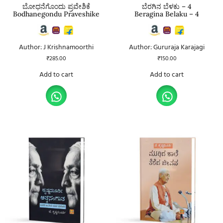
ಬೋಧನೆಗೊಂದು ಪ್ರವೇಶಿಕೆ
ಬೆರಗಿನ ಬೆಳಕು – 4
Bodhanegondu Praveshike
Beragina Belaku – 4
Author: J Krishnamoorthi
Author: Gururaja Karajagi
₹
285.00
₹
150.00
Add to cart
Add to cart