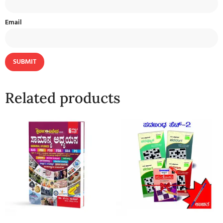
Email
Related products