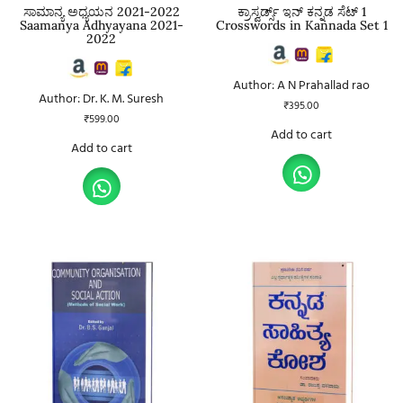
ಸಾಮಾನ್ಯ ಅಧ್ಯಯನ 2021-2022
ಕ್ರಾಸ್ವರ್ಡ್ಸ್ ಇನ್ ಕನ್ನಡ ಸೆಟ್ 1
Saamanya Adhyayana 2021-
Crosswords in Kannada Set 1
2022
Author: A N Prahallad rao
Author: Dr. K. M. Suresh
₹
395.00
₹
599.00
Add to cart
Add to cart