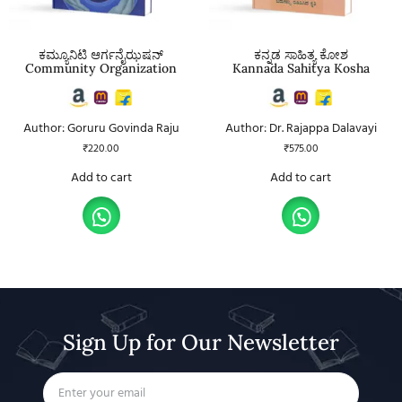
ಕಮ್ಯೂನಿಟಿ ಆರ್ಗನೈಝಷನ್
ಕನ್ನಡ ಸಾಹಿತ್ಯ ಕೋಶ
Community Organization
Kannada Sahitya Kosha
Author: Goruru Govinda Raju
Author: Dr. Rajappa Dalavayi
₹
220.00
₹
575.00
Add to cart
Add to cart
Sign Up for Our Newsletter