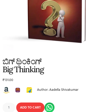
ಬಿಗ್ ಥಿಂಕಿಂಗ್
Big Thinking
₹
131.00
Author: Aadella Shivakumar
ADD TO CART