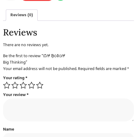
Reviews (0)
Reviews
There are no reviews yet.
Be the first to review “ಬಿಗ್ ಥಿಂಕಿಂಗ್
Big Thinking”
Your email address will not be published.
Required fields are marked
*
Your rating
*
Your review
*
Name