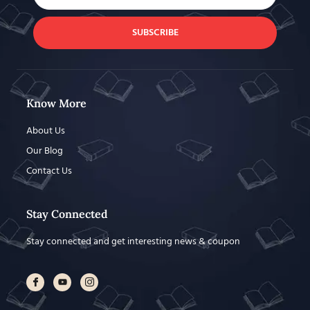
SUBSCRIBE
Know More
About Us
Our Blog
Contact Us
Stay Connected
Stay connected and get interesting news & coupon