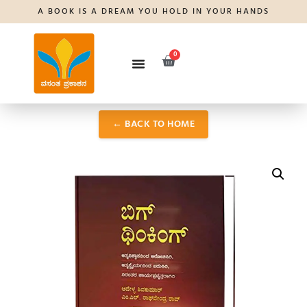
A BOOK IS A DREAM YOU HOLD IN YOUR HANDS
0
← BACK TO HOME