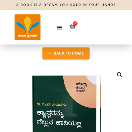
A BOOK IS A DREAM YOU HOLD IN YOUR HANDS
0
← BACK TO HOME