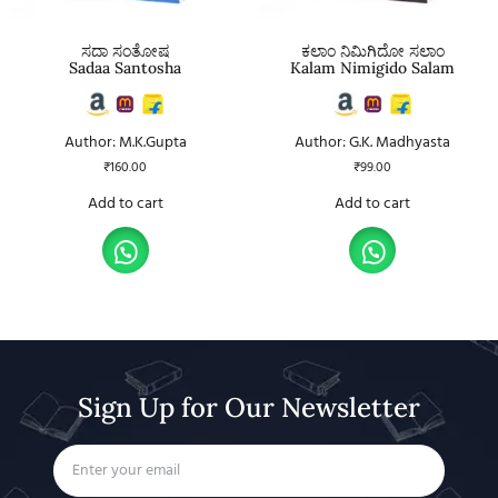
ಸದಾ ಸಂತೋಷ
ಕಲಾಂ ನಿಮಿಗಿದೋ ಸಲಾಂ
Sadaa Santosha
Kalam Nimigido Salam
Author: M.K.Gupta
Author: G.K. Madhyasta
₹
160.00
₹
99.00
Add to cart
Add to cart
Sign Up for Our Newsletter