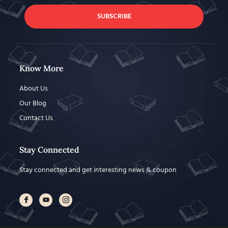
SUBSCRIBE
Know More
About Us
Our Blog
Contact Us
Stay Connected
Stay connected and get interesting news & coupon