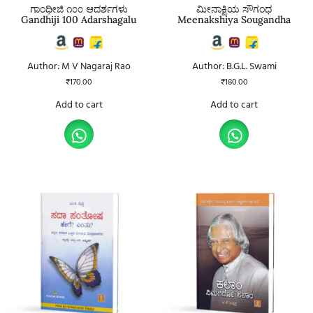
ಗಾಂಧೀಜಿ ೧೦೦ ಆದರ್ಶಗಳು
ಮೀನಾಕ್ಷಿಯ ಸೌಗಂಧ
Gandhiji 100 Adarshagalu
Meenakshiya Sougandha
Author: M V Nagaraj Rao
Author: B.G.L. Swami
₹
170.00
₹
180.00
Add to cart
Add to cart