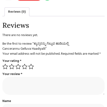
Reviews (0)
Reviews
There are no reviews yet.
Be the first to review “ಕ್ಯಾನ್ಸರನ್ನು ಗೆಲ್ಲುವ ಹಾದಿಯಲ್ಲಿ
Cancerannu Gelluva Haadiyalli”
Your email address will not be published.
Required fields are marked
*
Your rating
*
Your review
*
Name