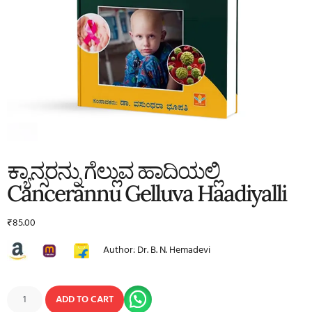
ಕ್ಯಾನ್ಸರನ್ನು ಗೆಲ್ಲುವ ಹಾದಿಯಲ್ಲಿ
Cancerannu Gelluva Haadiyalli
₹
85.00
Author: Dr. B. N. Hemadevi
ADD TO CART