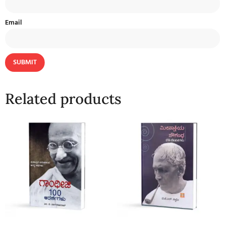
Email
Related products