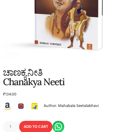
ಚಾಣಕ್ಯ ನೀತಿ
Chanakya Neeti
₹
134.00
Author: Mahabala Seetalabhavi
ADD TO CART