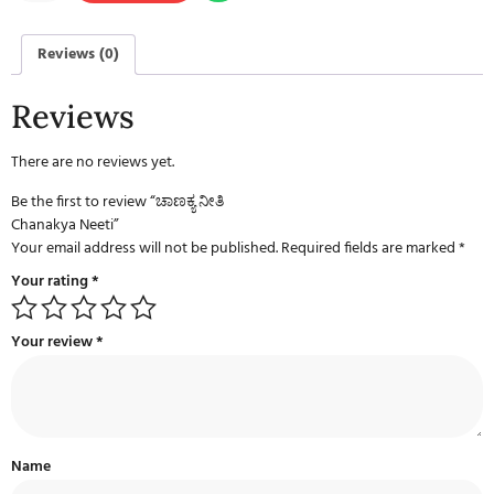
Reviews (0)
Reviews
There are no reviews yet.
Be the first to review “ಚಾಣಕ್ಯ ನೀತಿ
Chanakya Neeti”
Your email address will not be published.
Required fields are marked
*
Your rating
*
Your review
*
Name