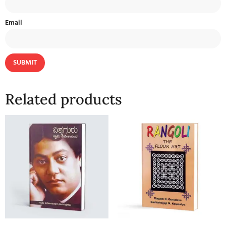
Email
Related products