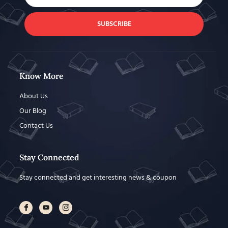
SUBSCRIBE
Know More
About Us
Our Blog
Contact Us
Stay Connected
Stay connected and get interesting news & coupon