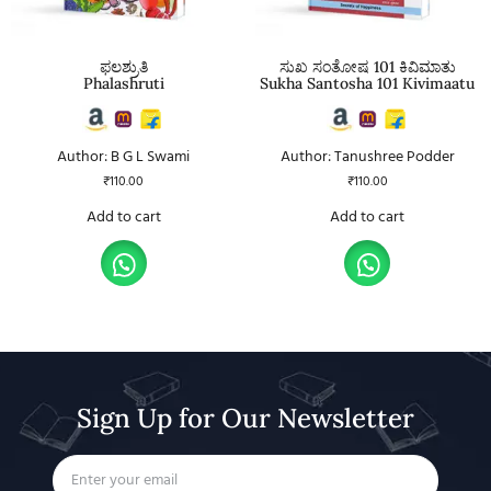
ಫಲಶ್ರುತಿ
ಸುಖ ಸಂತೋಷ 101 ಕಿವಿಮಾತು
Phalashruti
Sukha Santosha 101 Kivimaatu
Author: B G L Swami
Author: Tanushree Podder
₹
110.00
₹
110.00
Add to cart
Add to cart
Sign Up for Our Newsletter