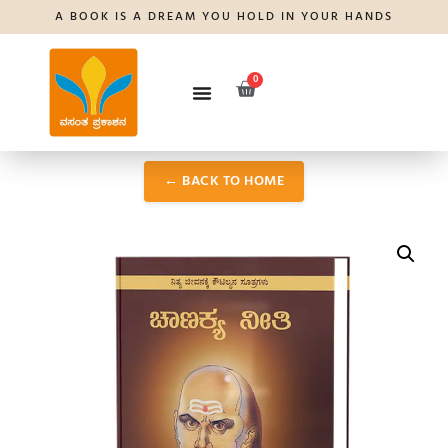
A BOOK IS A DREAM YOU HOLD IN YOUR HANDS
0
← BACK TO HOME