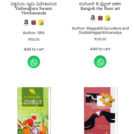
ವಿಶ್ವಗುರು ಸ್ವಾಮಿ ವಿವೇಕಾನಂದ
ರಂಗೋಲಿ ದಿ ಫ್ಲೋರ್ ಆರ್ಟ್
Vishwaguru Swami
Rangoli the floor art
Vivekananda
Author: Magadi.R.Gurudeva and
Doddahejjaji.N.Kowsalya
Author: SRA
₹
370.00
₹
155.00
Add to cart
Add to cart