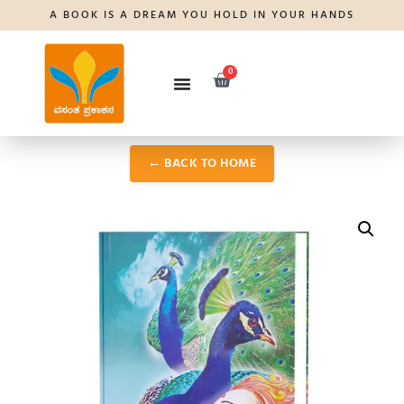
A BOOK IS A DREAM YOU HOLD IN YOUR HANDS
0
← BACK TO HOME