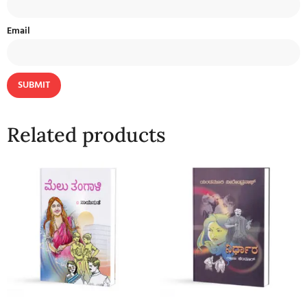
Email
Related products