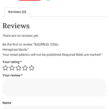
Reviews (0)
Reviews
There are no reviews yet.
Be the first to review “ಹಿಮಗಿರಿಯ ನವಿಲು
Himagiriya Navilu”
Your email address will not be published.
Required fields are marked
*
Your rating
*
Your review
*
Name