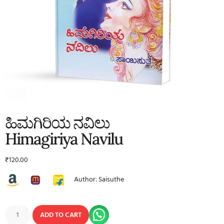
ಹಿಮಗಿರಿಯ ನವಿಲು
Himagiriya Navilu
₹
120.00
Author: Saisuthe
ADD TO CART