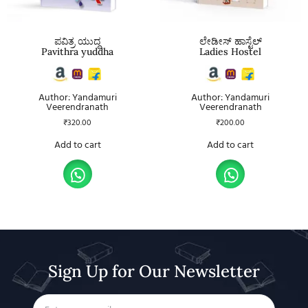
ಪವಿತ್ರ ಯುದ್ಧ
ಲೇಡೀಸ್ ಹಾಸ್ಟೆಲ್
Pavithra yuddha
Ladies Hostel
Author: Yandamuri
Author: Yandamuri
Veerendranath
Veerendranath
₹
320.00
₹
200.00
Add to cart
Add to cart
Sign Up for Our Newsletter