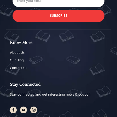
SUBSCRIBE
Know More
About Us
Our Blog
Contact Us
Stay Connected
Stay connected and get interesting news & coupon