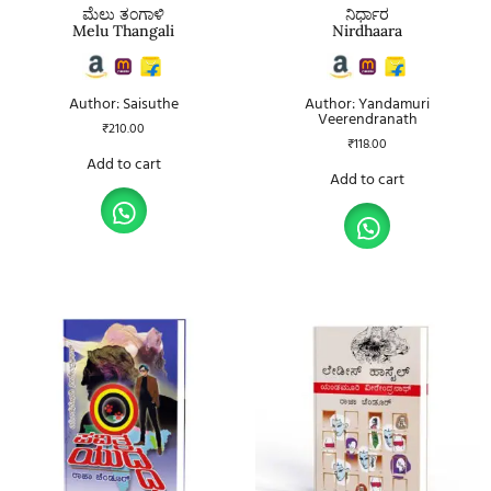
ಮೆಲು ತಂಗಾಳಿ
ನಿರ್ಧಾರ
Melu Thangali
Nirdhaara
Author: Saisuthe
Author: Yandamuri
Veerendranath
₹
210.00
₹
118.00
Add to cart
Add to cart