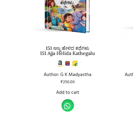
151 ಅಜ್ಜ ಹೇಳಿದ ಕಥೆಗಳು
151 Ajja Helida Kathegalu
Author: G K Madyastha
Aut
₹
250.00
Add to cart