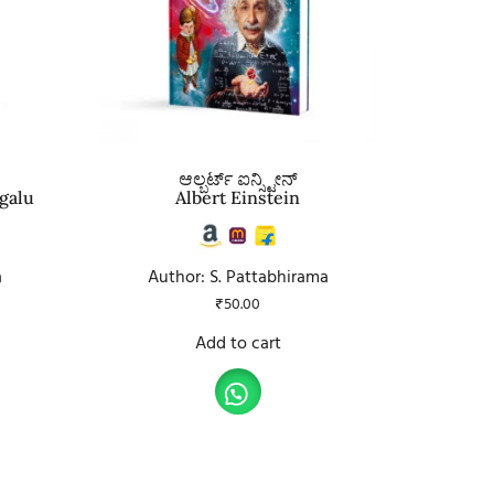
ಆಲ್ಬರ್ಟ್ ಐನ್ಸ್ಟೀನ್
galu
Albert Einstein
a
Author: S. Pattabhirama
₹
50.00
Add to cart