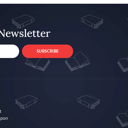
Newsletter
SUBSCRIBE
t
upon