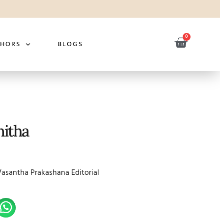
0
THORS
BLOGS
itha
Vasantha Prakashana Editorial