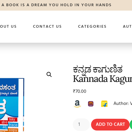
A BOOK IS A DREAM YOU HOLD IN YOUR HANDS
OUT US
CONTACT US
CATEGORIES
AU
ಕನ್ನಡ ಕಾಗುಣಿತ
Kannada Kagun
₹
70.00
Author: 
ADD TO CART