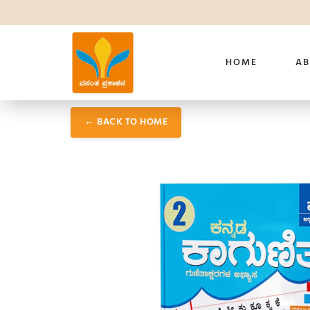
HOME
AB
← BACK TO HOME