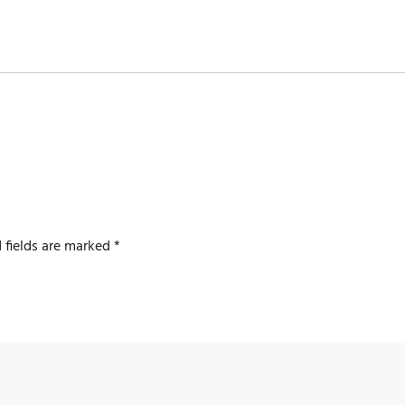
 fields are marked
*