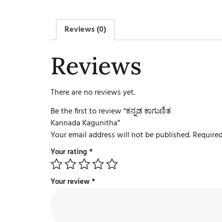
Reviews (0)
Reviews
There are no reviews yet.
Be the first to review “ಕನ್ನಡ ಕಾಗುಣಿತ
Kannada Kagunitha”
Your email address will not be published.
Required
Your rating
*
Your review
*