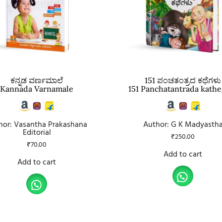
ಕನ್ನಡ ವರ್ಣಮಾಲೆ
151 ಪಂಚತಂತ್ರದ ಕಥೆಗಳು
Kannada Varnamale
151 Panchatantrada kathe
hor: Vasantha Prakashana
Author: G K Madyasth
Editorial
₹
250.00
₹
70.00
Add to cart
Add to cart