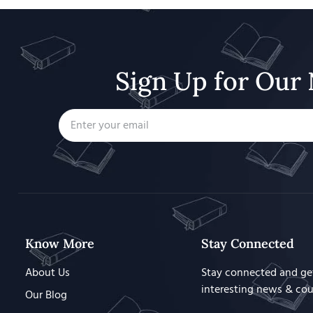
Sign Up for Our 
Know More
Stay Connected
About Us
Stay connected and ge
interesting news & co
Our Blog