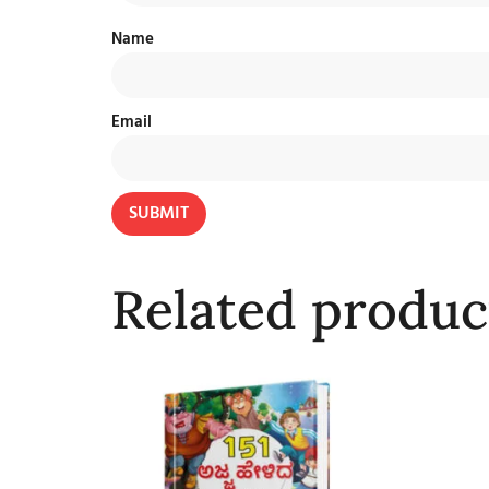
Name
Email
Related produc