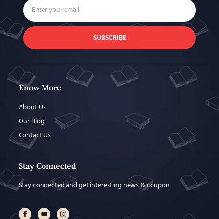
SUBSCRIBE
Know More
About Us
Our Blog
Contact Us
Stay Connected
Stay connected and get interesting news & coupon