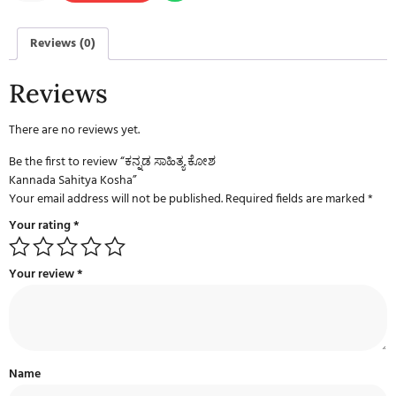
Reviews (0)
Reviews
There are no reviews yet.
Be the first to review “ಕನ್ನಡ ಸಾಹಿತ್ಯ ಕೋಶ
Kannada Sahitya Kosha”
Your email address will not be published.
Required fields are marked
*
Your rating
*
Your review
*
Name