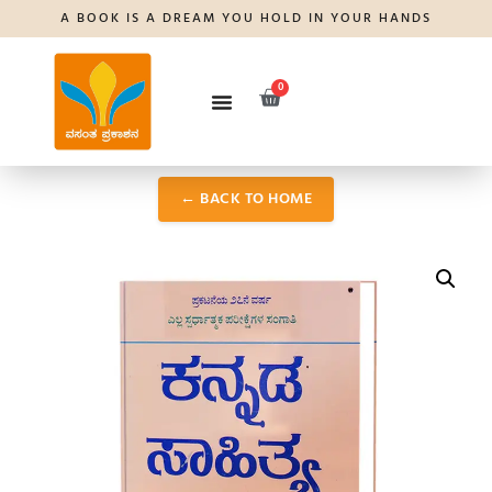
A BOOK IS A DREAM YOU HOLD IN YOUR HANDS
0
← BACK TO HOME