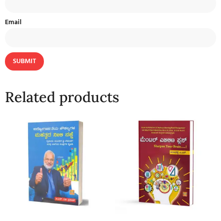
Email
Related products