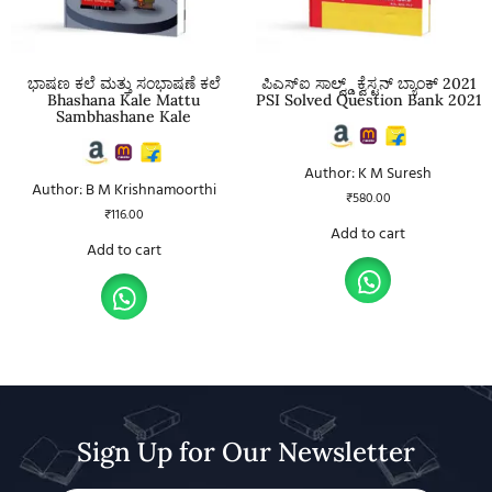
ಭಾಷಣ ಕಲೆ ಮತ್ತು ಸಂಭಾಷಣೆ ಕಲೆ
ಪಿಎಸ್ಐ ಸಾಲ್ವ್ಡ್ ಕ್ವೆಸ್ಟನ್ ಬ್ಯಾಂಕ್ 2021
Bhashana Kale Mattu
PSI Solved Question Bank 2021
Sambhashane Kale
Author: K M Suresh
Author: B M Krishnamoorthi
₹
580.00
₹
116.00
Add to cart
Add to cart
Sign Up for Our Newsletter