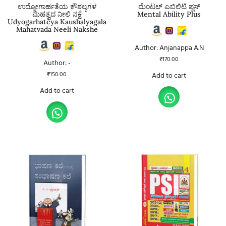
ಉದ್ಯೋಗಾರ್ಹತೆಯ ಕೌಶಲ್ಯಗಳ
ಮೆಂಟಲ್ ಎಬಿಲಿಟಿ ಪ್ಲಸ್
ಮಹತ್ವದ ನೀಲಿ ನಕ್ಷೆ
Mental Ability Plus
Udyogarhateya Kaushalyagala
Mahatvada Neeli Nakshe
Author: Anjanappa A.N
₹
170.00
Author: -
₹
150.00
Add to cart
Add to cart