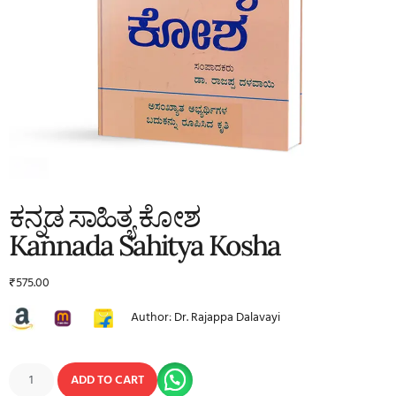
ಕನ್ನಡ ಸಾಹಿತ್ಯ ಕೋಶ
Kannada Sahitya Kosha
₹
575.00
Author: Dr. Rajappa Dalavayi
ADD TO CART