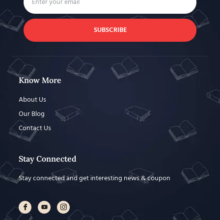
SUBSCRIBE
Know More
About Us
Our Blog
Contact Us
Stay Connected
Stay connected and get interesting news & coupon