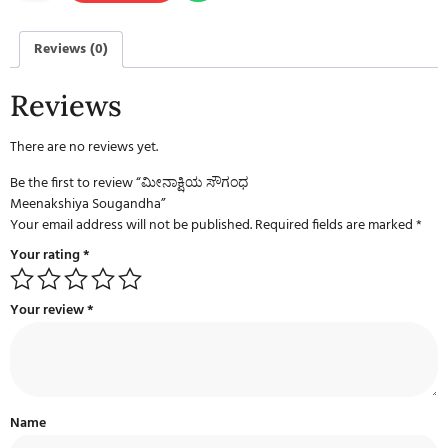
Reviews (0)
Reviews
There are no reviews yet.
Be the first to review “ಮೀನಾಕ್ಷಿಯ ಸೌಗಂಧ
Meenakshiya Sougandha”
Your email address will not be published.
Required fields are marked
*
Your rating
*
Your review
*
Name