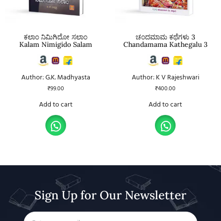
ಕಲಾಂ ನಿಮಿಗಿದೋ ಸಲಾಂ
ಚಂದಮಾಮ ಕಥೆಗಳು 3
Kalam Nimigido Salam
Chandamama Kathegalu 3
Author: G.K. Madhyasta
Author: K V Rajeshwari
₹
99.00
₹
400.00
Add to cart
Add to cart
Sign Up for Our Newsletter