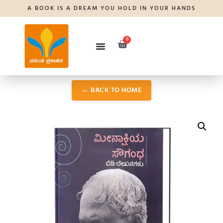
A BOOK IS A DREAM YOU HOLD IN YOUR HANDS
0
← BACK TO HOME