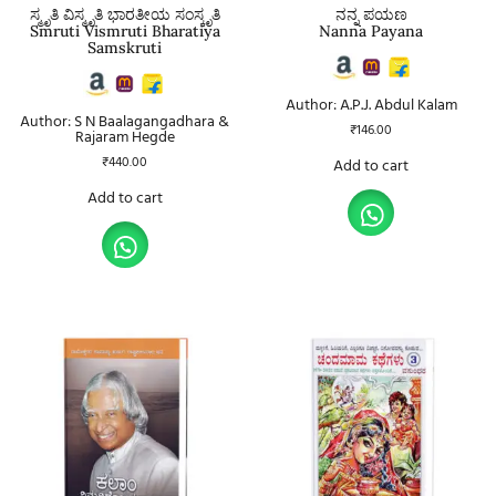
ಸ್ಮೃತಿ ವಿಸ್ಮೃತಿ ಭಾರತೀಯ ಸಂಸ್ಕೃತಿ
ನನ್ನ ಪಯಣ
Smruti Vismruti Bharatiya
Nanna Payana
Samskruti
Author: A.P.J. Abdul Kalam
Author: S N Baalagangadhara &
₹
146.00
Rajaram Hegde
₹
440.00
Add to cart
Add to cart