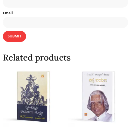
Email
Related products