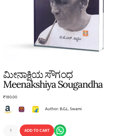
ಮೀನಾಕ್ಷಿಯ ಸೌಗಂಧ
Meenakshiya Sougandha
₹
180.00
Author: B.G.L. Swami
ADD TO CART