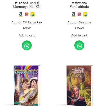
ಮೂರನೆಯ ಕೀಲಿ ಕೈ
ವರ್ಷಬಿಂದು
Muraneya Kili Kai
Varshabindu
Author: T K Rama Rao
Author: Saisuthe
₹
70.00
₹
102.00
Add to cart
Add to cart