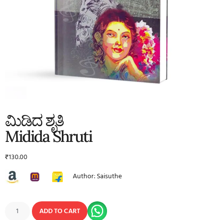
ಮಿಡಿದ ಶೃತಿ
Midida Shruti
₹
130.00
Author: Saisuthe
ADD TO CART