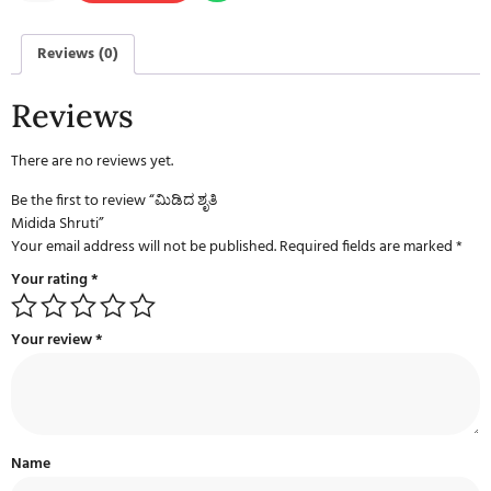
Reviews (0)
Reviews
There are no reviews yet.
Be the first to review “ಮಿಡಿದ ಶೃತಿ
Midida Shruti”
Your email address will not be published.
Required fields are marked
*
Your rating
*
Your review
*
Name