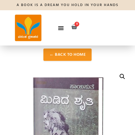
A BOOK IS A DREAM YOU HOLD IN YOUR HANDS
0
← BACK TO HOME