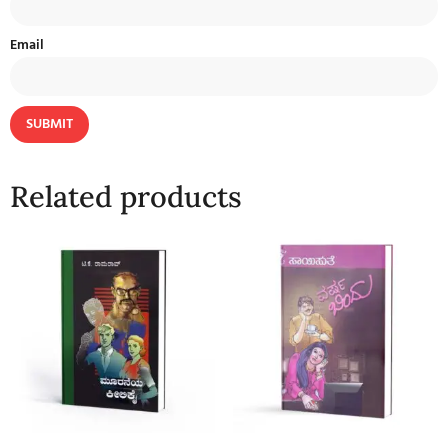
Email
Related products