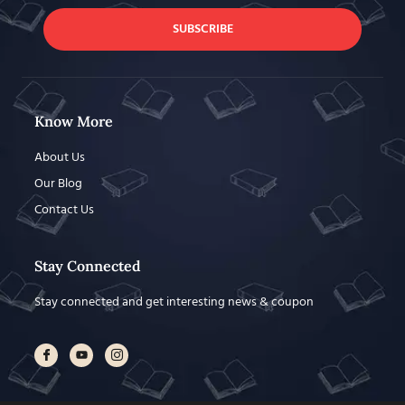
SUBSCRIBE
Know More
About Us
Our Blog
Contact Us
Stay Connected
Stay connected and get interesting news & coupon