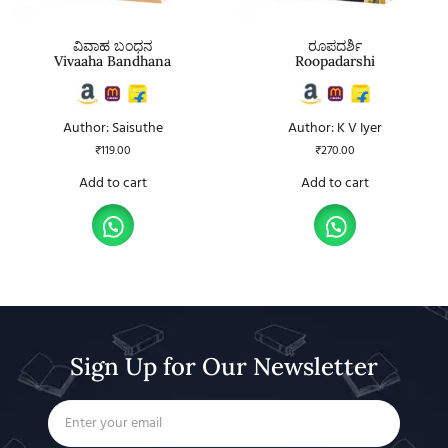
ವಿವಾಹ ಬಂಧನ
ರೂಪದರ್ಶಿ
Vivaaha Bandhana
Roopadarshi
Author: Saisuthe
Author: K V Iyer
₹
119.00
₹
270.00
Add to cart
Add to cart
Sign Up for Our Newsletter