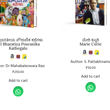
 ಭಾರತೀಯ ಪೌರಾಣಿಕ ಕಥೆಗಳು
ಮೇರಿ ಕ್ಯೂರಿ
51 Bharatiya Pouranika
Marie Curie
Kathegalu
Author: S. Pattabhiram
or: Dr Mahabaleswara Rao
₹
50.00
₹
250.00
Add to cart
Add to cart