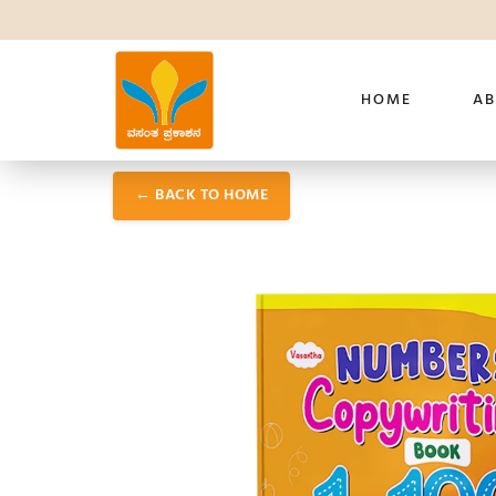
HOME
AB
← BACK TO HOME