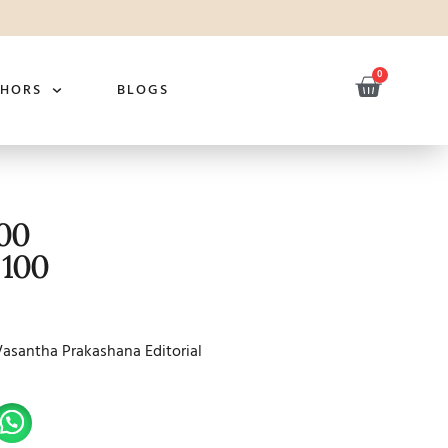
0
THORS
BLOGS
100
 100
Vasantha Prakashana Editorial