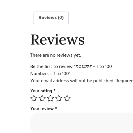
Reviews (0)
Reviews
There are no reviews yet.
Be the first to review “ನಂಬರ್ಸ್ – 1 to 100
Numbers – 1 to 100”
Your email address will not be published.
Required
Your rating
*
Your review
*