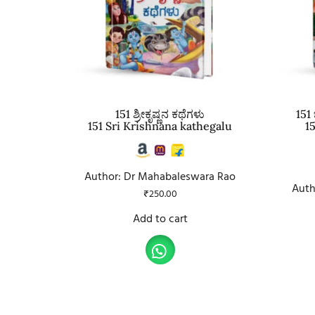
151 ಶ್ರೀಕೃಷ್ಣನ ಕಥೆಗಳು
151
151 Sri Krishnana kathegalu
1
Author: Dr Mahabaleswara Rao
Auth
₹
250.00
Add to cart