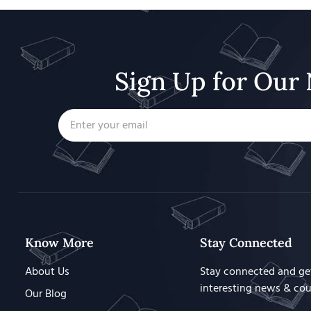
Sign Up for Our 
Know More
Stay Connected
About Us
Stay connected and ge
interesting news & co
Our Blog