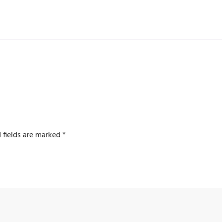
 fields are marked
*