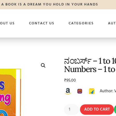
A BOOK IS A DREAM YOU HOLD IN YOUR HANDS
OUT US
CONTACT US
CATEGORIES
AU
ನಂಬರ್ಸ್ – 1 to 
Numbers – 1 to
₹
95.00
Author: 
ADD TO CART