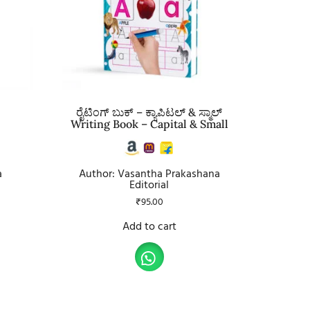
ರೈಟಿಂಗ್ ಬುಕ್ – ಕ್ಯಾಪಿಟಲ್ & ಸ್ಮಾಲ್
Writing Book – Capital & Small
a
Author: Vasantha Prakashana
Editorial
₹
95.00
Add to cart