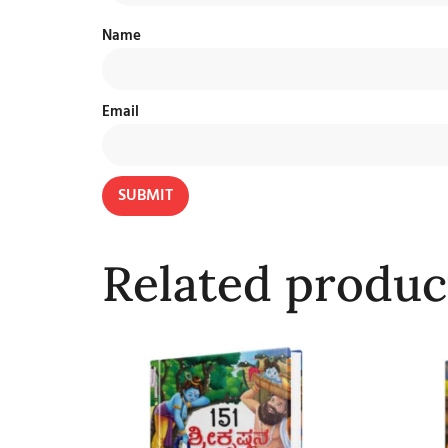
Name
Email
Related produc