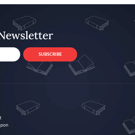
Newsletter
SUBSCRIBE
t
upon