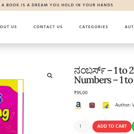
A BOOK IS A DREAM YOU HOLD IN YOUR HANDS
OUT US
CONTACT US
CATEGORIES
AU
ನಂಬರ್ಸ್ – 1 to 
Numbers – 1 to
₹
95.00
Author: 
ADD TO CART