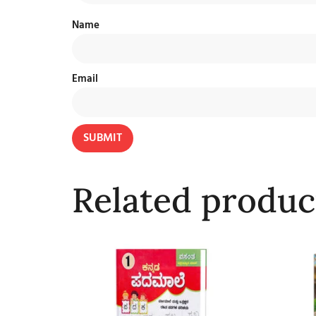
Name
Email
Related produc