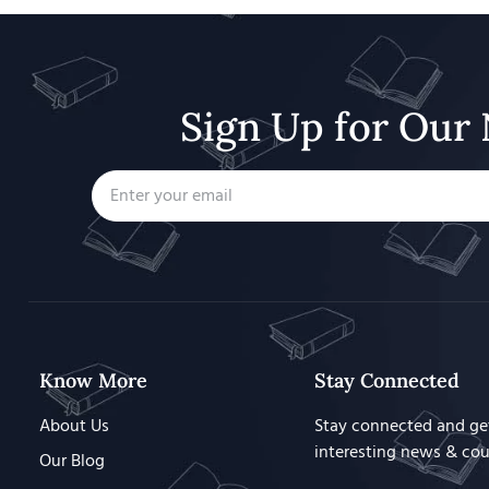
Sign Up for Our 
Know More
Stay Connected
About Us
Stay connected and ge
interesting news & co
Our Blog