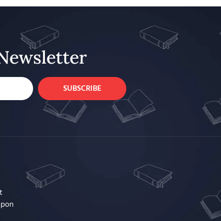
Newsletter
SUBSCRIBE
t
upon