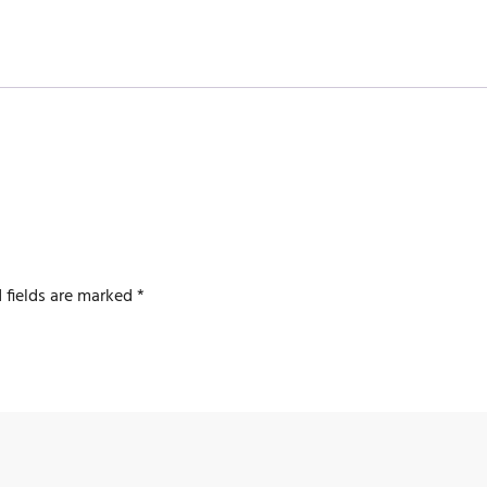
 fields are marked
*