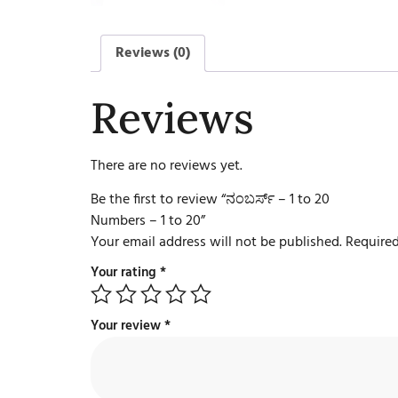
Reviews (0)
Reviews
There are no reviews yet.
Be the first to review “ನಂಬರ್ಸ್ – 1 to 20
Numbers – 1 to 20”
Your email address will not be published.
Required
Your rating
*
Your review
*