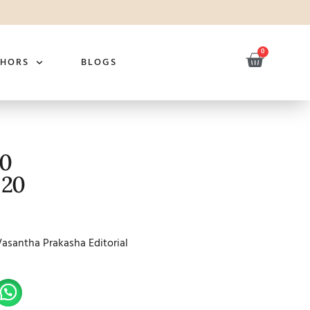
0
THORS
BLOGS
20
 20
Vasantha Prakasha Editorial