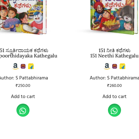
51 ಸ್ಪೂರ್ತಿದಾಯಕ ಕಥೆಗಳು
151 ನೀತಿ ಕಥೆಗಳು
Spoorthidayaka Kathegalu
151 Neethi Kathegalu
Author: S Pattabhirama
Author: S Pattabhiram
₹
250.00
₹
260.00
Add to cart
Add to cart