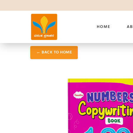
HOME
AB
← BACK TO HOME