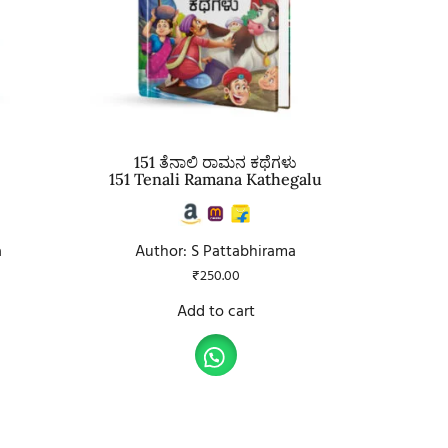
151 ತೆನಾಲಿ ರಾಮನ ಕಥೆಗಳು
151 Tenali Ramana Kathegalu
a
Author: S Pattabhirama
₹
250.00
Add to cart