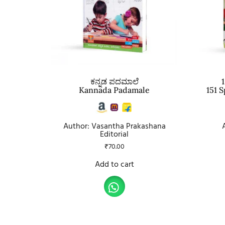
ಕನ್ನಡ ಪದಮಾಲೆ
1
Kannada Padamale
151 
Author: Vasantha Prakashana
Editorial
₹
70.00
Add to cart