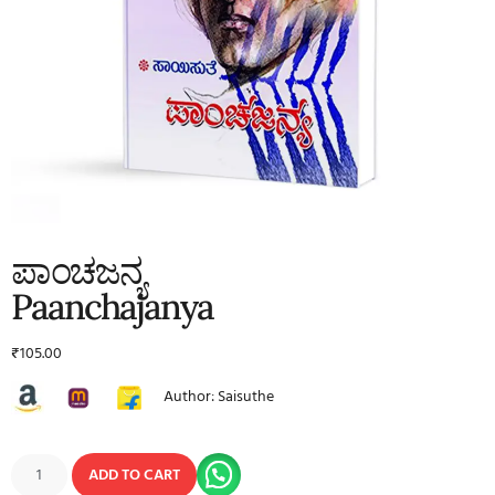
ಪಾಂಚಜನ್ಯ
Paanchajanya
₹
105.00
Author: Saisuthe
ADD TO CART