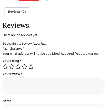
Reviews (0)
Reviews
There are no reviews yet.
Be the first to review “ಪಾಂಚಜನ್ಯ
Paanchajanya”
Your email address will not be published.
Required fields are marked
*
Your rating
*
Your review
*
Name