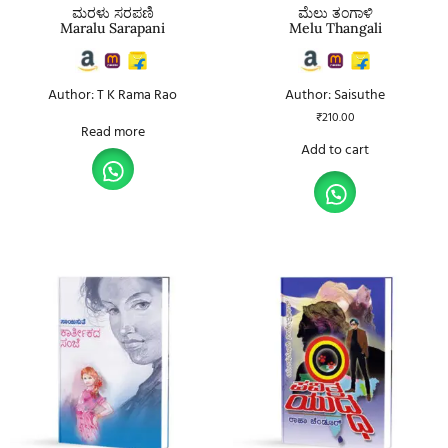
ಮರಳು ಸರಪಣಿ
ಮೆಲು ತಂಗಾಳಿ
Maralu Sarapani
Melu Thangali
Author: T K Rama Rao
Author: Saisuthe
₹
210.00
Read more
Add to cart