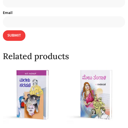
Email
Related products