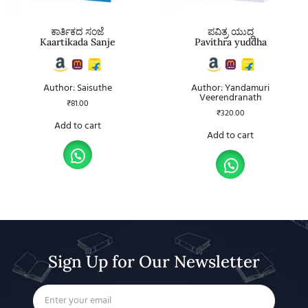
ಕಾರ್ತಿಕದ ಸಂಜೆ
ಪವಿತ್ರ ಯುದ್ಧ
Kaartikada Sanje
Pavithra yuddha
Author: Saisuthe
Author: Yandamuri
Veerendranath
₹
81.00
₹
320.00
Add to cart
Add to cart
Sign Up for Our Newsletter