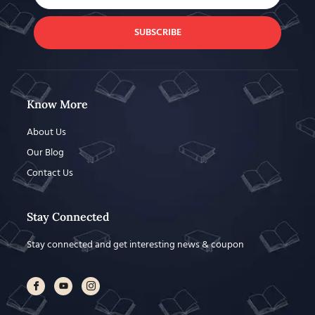
SUBSCRIBE
Know More
About Us
Our Blog
Contact Us
Stay Connected
Stay connected and get interesting news & coupon