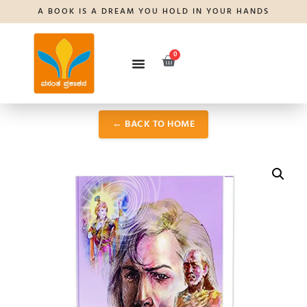
A BOOK IS A DREAM YOU HOLD IN YOUR HANDS
0
← BACK TO HOME