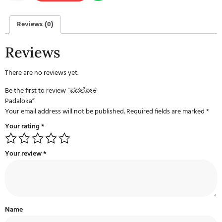
Reviews (0)
Reviews
There are no reviews yet.
Be the first to review “ಪದಲೋಕ
Padaloka”
Your email address will not be published.
Required fields are marked
*
Your rating
*
Your review
*
Name