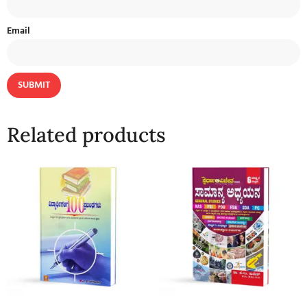
Email
Related products