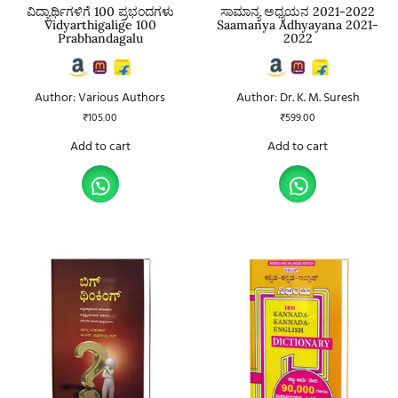
ವಿದ್ಯಾರ್ಥಿಗಳಿಗೆ 100 ಪ್ರಭಂದಗಳು
ಸಾಮಾನ್ಯ ಅಧ್ಯಯನ 2021-2022
Vidyarthigalige 100
Saamanya Adhyayana 2021-
Prabhandagalu
2022
Author: Various Authors
Author: Dr. K. M. Suresh
₹
105.00
₹
599.00
Add to cart
Add to cart