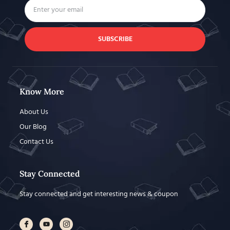
SUBSCRIBE
Know More
About Us
Our Blog
Contact Us
Stay Connected
Stay connected and get interesting news & coupon