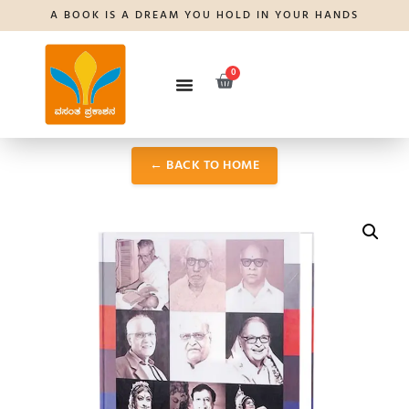
A BOOK IS A DREAM YOU HOLD IN YOUR HANDS
0
← BACK TO HOME