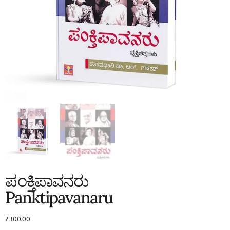
ಪಂಕ್ತಿಪಾವನರು
Panktipavanaru
₹
300.00