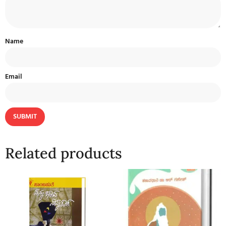
Name
Email
Related products