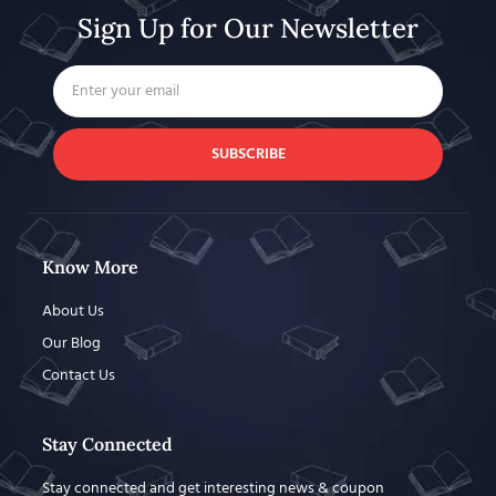
Sign Up for Our Newsletter
SUBSCRIBE
Know More
About Us
Our Blog
Contact Us
Stay Connected
Stay connected and get interesting news & coupon