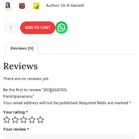
Author: Dr. R Ganesh
ADD TO CART
Reviews (0)
Reviews
There are no reviews yet.
Be the first to review “ಪಂಕ್ತಿಪಾವನರು
Panktipavanaru”
Your email address will not be published.
Required fields are marked
*
Your rating
*
Your review
*