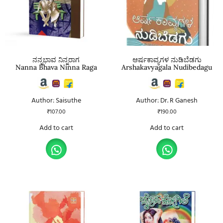
ನನ್ನಭಾವ ನಿನ್ನರಾಗ
ಆರ್ಷಕಾವ್ಯಗಳ ನುಡಿಬೆಡಗು
Nanna Bhava Ninna Raga
Arshakavyagala Nudibedagu
Author: Saisuthe
Author: Dr. R Ganesh
₹
107.00
₹
190.00
Add to cart
Add to cart