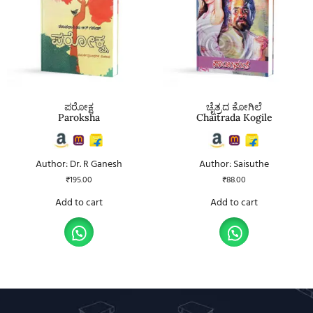
ಪರೋಕ್ಷ
ಚೈತ್ರದ ಕೋಗಿಲೆ
Paroksha
Chaitrada Kogile
Author: Dr. R Ganesh
Author: Saisuthe
₹
195.00
₹
88.00
Add to cart
Add to cart