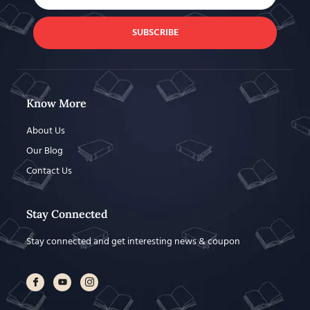
SUBSCRIBE
Know More
About Us
Our Blog
Contact Us
Stay Connected
Stay connected and get interesting news & coupon