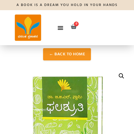
A BOOK IS A DREAM YOU HOLD IN YOUR HANDS
0
← BACK TO HOME