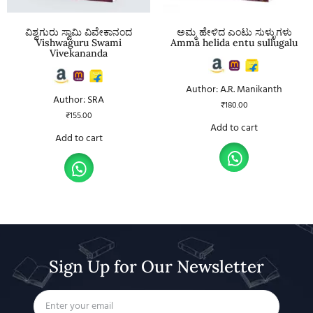
ವಿಶ್ವಗುರು ಸ್ವಾಮಿ ವಿವೇಕಾನಂದ
ಅಮ್ಮ ಹೇಳಿದ ಎಂಟು ಸುಳ್ಳುಗಳು
Vishwaguru Swami
Amma helida entu sullugalu
Vivekananda
Author: A.R. Manikanth
Author: SRA
₹
180.00
₹
155.00
Add to cart
Add to cart
Sign Up for Our Newsletter