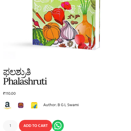
ಫಲಶ್ರುತಿ
Phalashruti
₹
110.00
Author: B G L Swami
ADD TO CART