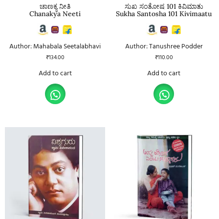
ಚಾಣಕ್ಯ ನೀತಿ
ಸುಖ ಸಂತೋಷ 101 ಕಿವಿಮಾತು
Chanakya Neeti
Sukha Santosha 101 Kivimaatu
Author: Mahabala Seetalabhavi
Author: Tanushree Podder
₹
134.00
₹
110.00
Add to cart
Add to cart