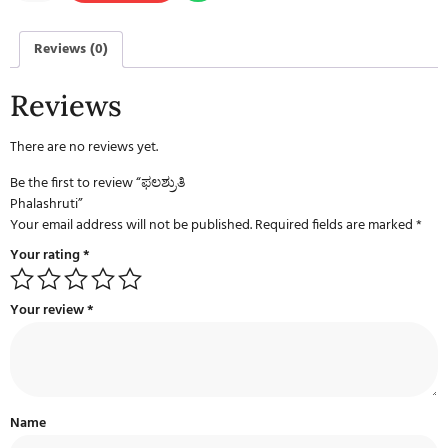
Reviews (0)
Reviews
There are no reviews yet.
Be the first to review “ಫಲಶ್ರುತಿ
Phalashruti”
Your email address will not be published.
Required fields are marked
*
Your rating
*
Your review
*
Name