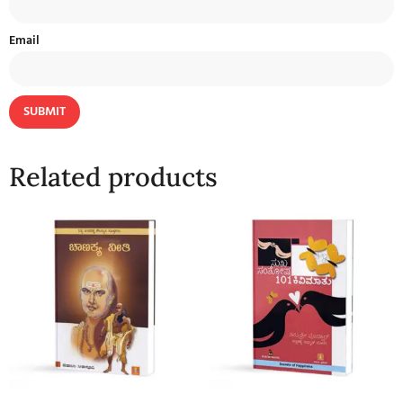
Email
Related products