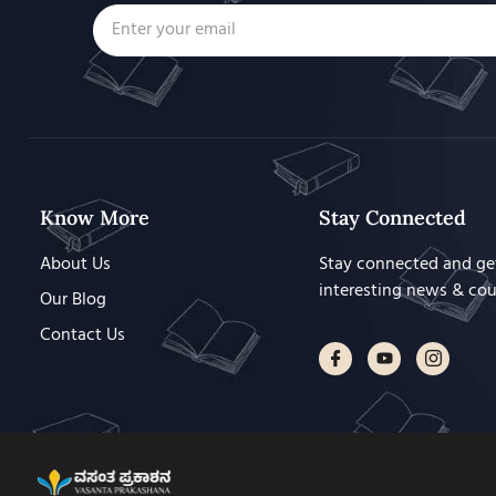
Know More
Stay Connected
About Us
Stay connected and ge
interesting news & co
Our Blog
Contact Us