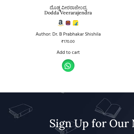
ದೊಡ್ಡ ವೀರರಾಜೇಂದ್ರ
Dodda Veerarajendra
Author: Dr. B Prabhakar Shishila
₹
170.00
Add to cart
Sign Up for Our 