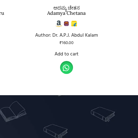
ಅದಮ್ಯ ಚೇತನ
ru
Adamya Chetana
Author: Dr. A.P.J. Abdul Kalam
₹
160.00
Add to cart