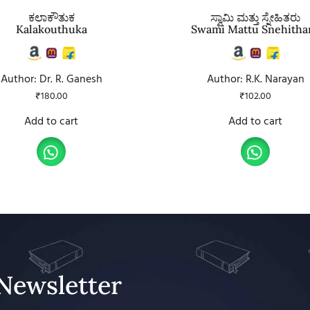
ಕಲಾಕೌತುಕ
ಸ್ವಾಮಿ ಮತ್ತು ಸ್ನೇಹಿತರು
Kalakouthuka
Swami Mattu Snehitha
Author: Dr. R. Ganesh
Author: R.K. Narayan
₹
180.00
₹
102.00
Add to cart
Add to cart
Newsletter