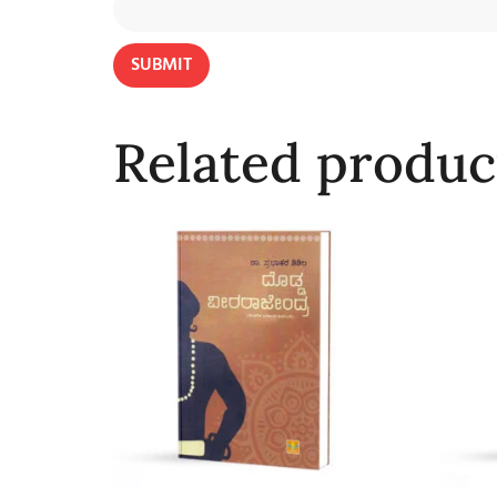
Related produc