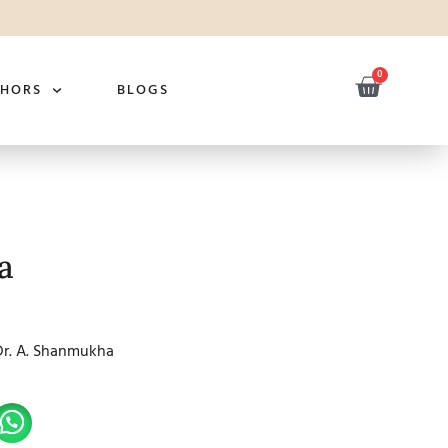
0
THORS
BLOGS
a
Dr. A. Shanmukha