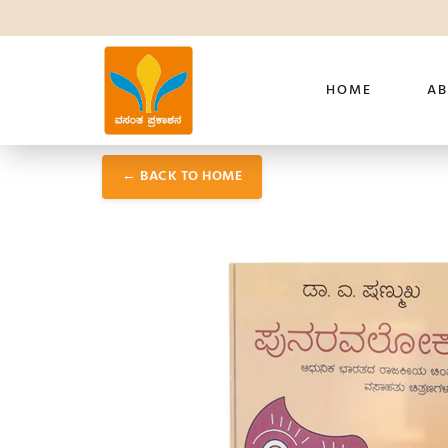
HOME
AB
← BACK TO HOME