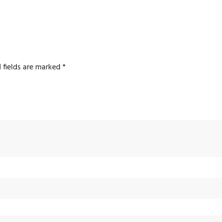
 fields are marked
*