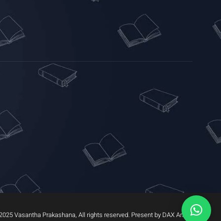
2025 Vasantha Prakashana, All rights reserved. Present by DAX Arrow