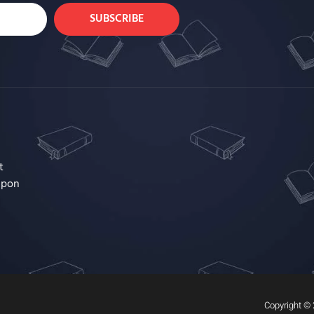
SUBSCRIBE
t
upon
Copyright © 