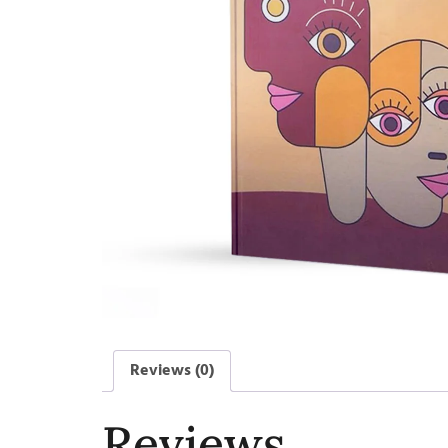
Reviews (0)
Reviews