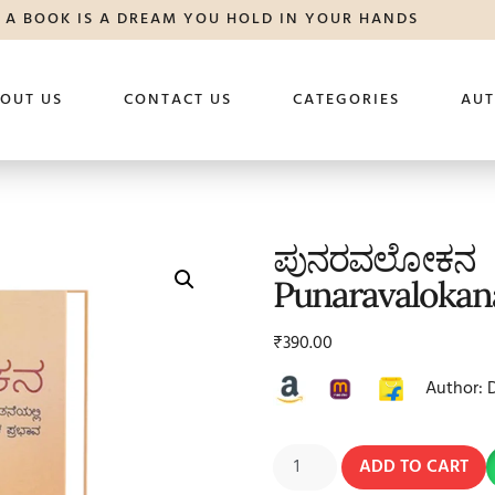
A BOOK IS A DREAM YOU HOLD IN YOUR HANDS
OUT US
CONTACT US
CATEGORIES
AU
ಪುನರವಲೋಕನ
Punaravalokan
₹
390.00
Author: 
ADD TO CART