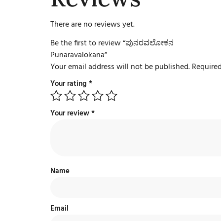
There are no reviews yet.
Be the first to review “ಪುನರವಲೋಕನ
Punaravalokana”
Your email address will not be published.
Required
Your rating
*
Your review
*
Name
Email