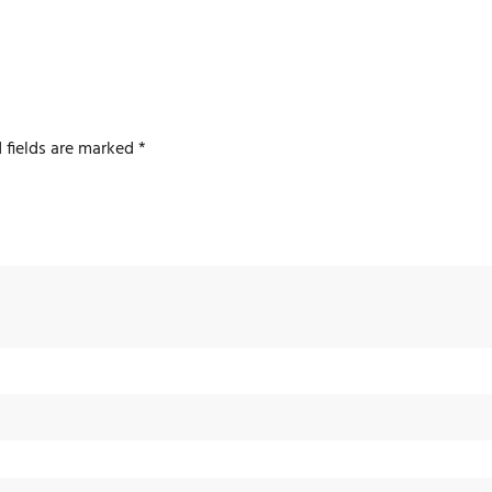
 fields are marked
*