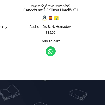
ಕ್ಯಾನ್ಸರನ್ನು ಗೆಲ್ಲುವ ಹಾದಿಯಲ್ಲಿ
Cancerannu Gelluva Haadiyalli
orthy
Author: Dr. B. N. Hemadevi
₹
85.00
Add to cart