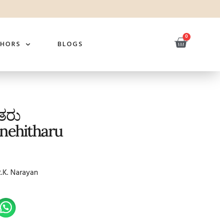
0
THORS
BLOGS
ಿತರು
nehitharu
R.K. Narayan