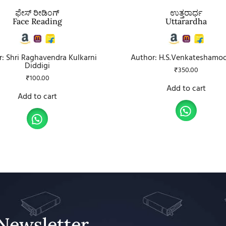
ಫೇಸ್ ರೀಡಿಂಗ್
ಉತ್ತರಾರ್ಧ
Face Reading
Uttarardha
: Shri Raghavendra Kulkarni
Author: H.S.Venkateshamo
Diddigi
₹
350.00
₹
100.00
Add to cart
Add to cart
Newsletter