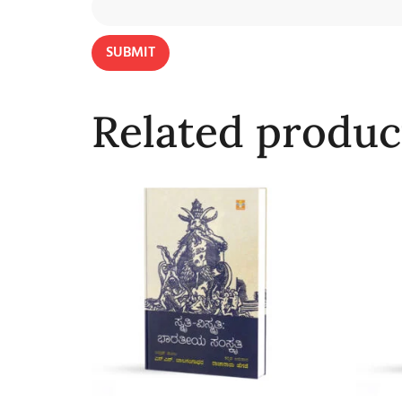
Related produc