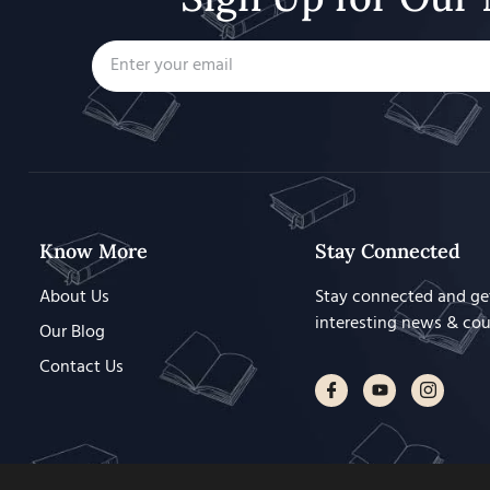
Know More
Stay Connected
About Us
Stay connected and ge
interesting news & co
Our Blog
Contact Us