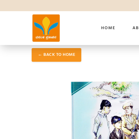
HOME
AB
← BACK TO HOME