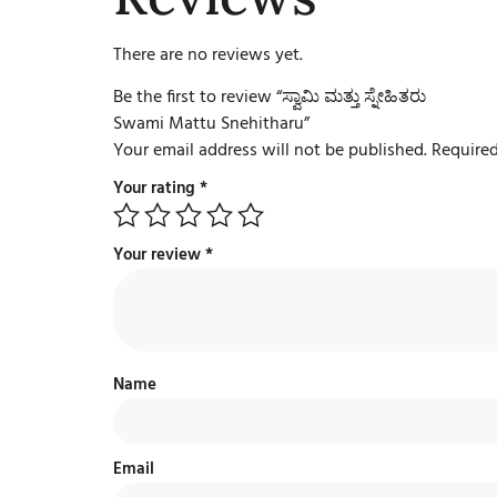
There are no reviews yet.
Be the first to review “ಸ್ವಾಮಿ ಮತ್ತು ಸ್ನೇಹಿತರು
Swami Mattu Snehitharu”
Your email address will not be published.
Required
Your rating
*
Your review
*
Name
Email