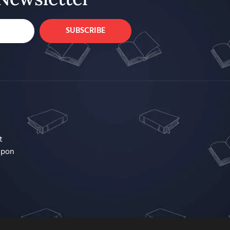
SUBSCRIBE
t
upon