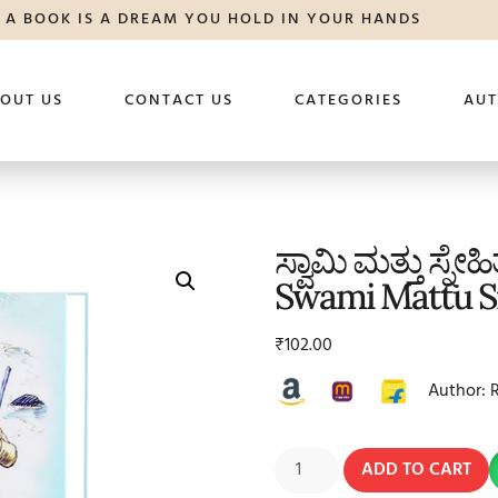
A BOOK IS A DREAM YOU HOLD IN YOUR HANDS
OUT US
CONTACT US
CATEGORIES
AU
ಸ್ವಾಮಿ ಮತ್ತು ಸ್ನೇಹ
Swami Mattu S
₹
102.00
Author: 
ADD TO CART