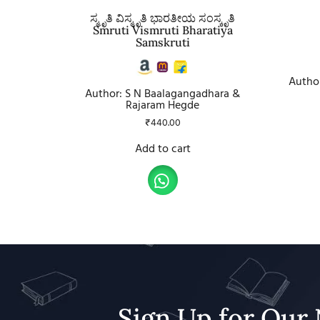
ಸ್ಮೃತಿ ವಿಸ್ಮೃತಿ ಭಾರತೀಯ ಸಂಸ್ಕೃತಿ
Smruti Vismruti Bharatiya
Samskruti
Author
Author: S N Baalagangadhara &
Rajaram Hegde
₹
440.00
Add to cart
Sign Up for Our 