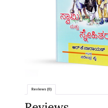
Reviews (0)
Reviews